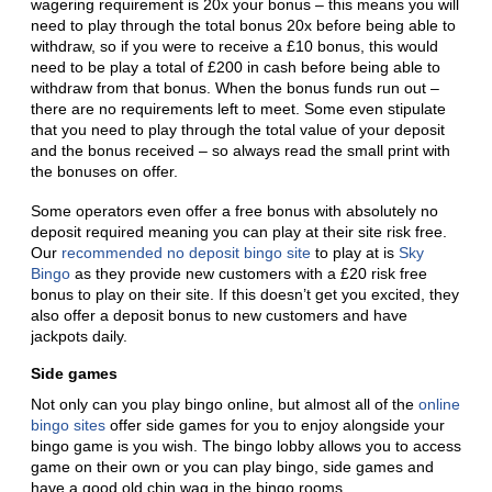
wagering requirement is 20x your bonus – this means you will
need to play through the total bonus 20x before being able to
withdraw, so if you were to receive a £10 bonus, this would
need to be play a total of £200 in cash before being able to
withdraw from that bonus. When the bonus funds run out –
there are no requirements left to meet. Some even stipulate
that you need to play through the total value of your deposit
and the bonus received – so always read the small print with
the bonuses on offer.
Some operators even offer a free bonus with absolutely no
deposit required meaning you can play at their site risk free.
Our
recommended no deposit bingo site
to play at is
Sky
Bingo
as they provide new customers with a £20 risk free
bonus to play on their site. If this doesn’t get you excited, they
also offer a deposit bonus to new customers and have
jackpots daily.
Side games
Not only can you play bingo online, but almost all of the
online
bingo sites
offer side games for you to enjoy alongside your
bingo game is you wish. The bingo lobby allows you to access
game on their own or you can play bingo, side games and
have a good old chin wag in the bingo rooms.