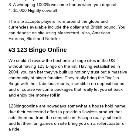
3. A whopping 1000% welcome bonus when you deposit
4. $1,000 Nightly coverall
The site accepts players from around the globe and
currencies available include the dollar and British pound. You
can deposit on site using Mastercard, Visa, American
Express, Skrill and Neteller.
#3 123 Bingo Online
We couldn’t review the best online bingo sites in the US
without having 123 Bingo on the list. Having established in
2004, you can bet they’ve built up not only trust but a massive
community of bingo fanatics. They really bring the “ing” to
Bingo with their fabulous rooms, incredible no deposit bonus
and of course welcome packages that really let you sit back
and enjoy the money roll in.
123bingoonline are nowadays somewhat a house hold name
due their concerted effort to provide a flawless product that
sets them out from the competition. Escape reality, sit back
and let their fun games on site bring you on a rollercoaster of
a ride.