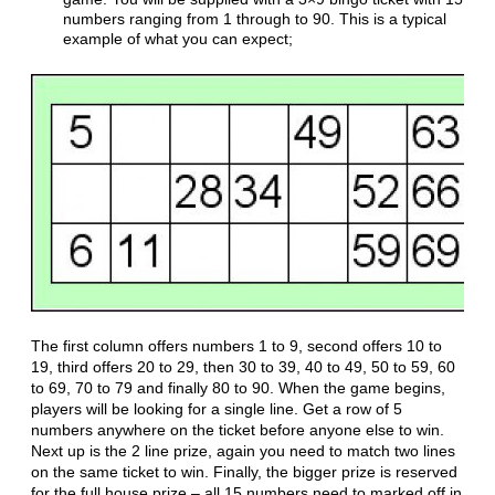
numbers ranging from 1 through to 90. This is a typical
example of what you can expect;
The first column offers numbers 1 to 9, second offers 10 to
19, third offers 20 to 29, then 30 to 39, 40 to 49, 50 to 59, 60
to 69, 70 to 79 and finally 80 to 90. When the game begins,
players will be looking for a single line. Get a row of 5
numbers anywhere on the ticket before anyone else to win.
Next up is the 2 line prize, again you need to match two lines
on the same ticket to win. Finally, the bigger prize is reserved
for the full house prize – all 15 numbers need to marked off in