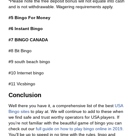
*Please note the free deposit bonus will not equate into cash
and is not withdrawable. Wagering requirements apply.
#5 Bingo For Money
#6 Instant Bingo
#7 BINGO CANADA
#8 Bit Bingo
#9 south beach bingo
#10 Internet bingo
#11 Vicsbingo
Conclusion
Well there you have it, a comprehensive list of the best
USA
Bingo sites
to play at. We will continue to add to these when
we find safe and trust worthy operators for USA players. If
you’re not familiar with the beautiful game of bingo you can
check out our
full guide on how to play bingo online in 2019
.
You’ll be up to speed in no time with the rules, lingo and