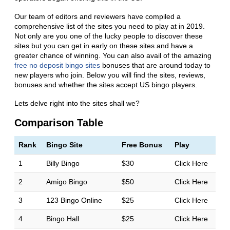
Our team of editors and reviewers have compiled a
comprehensive list of the sites you need to play at in 2019.
Not only are you one of the lucky people to discover these
sites but you can get in early on these sites and have a
greater chance of winning. You can also avail of the amazing
free no deposit bingo sites
bonuses that are around today to
new players who join. Below you will find the sites, reviews,
bonuses and whether the sites accept US bingo players.
Lets delve right into the sites shall we?
Comparison Table
Rank
Bingo Site
Free Bonus
Play
1
Billy Bingo
$30
Click Here
2
Amigo Bingo
$50
Click Here
3
123 Bingo Online
$25
Click Here
4
Bingo Hall
$25
Click Here