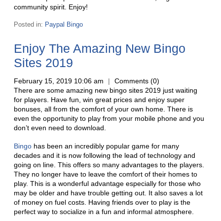
community spirit. Enjoy!
Posted in:
Paypal Bingo
Enjoy The Amazing New Bingo
Sites 2019
February 15, 2019 10:06 am
|
Comments (
0
)
There are some amazing new bingo sites 2019 just waiting
for players. Have fun, win great prices and enjoy super
bonuses, all from the comfort of your own home. There is
even the opportunity to play from your mobile phone and you
don’t even need to download.
Bingo
has been an incredibly popular game for many
decades and it is now following the lead of technology and
going on line. This offers so many advantages to the players.
They no longer have to leave the comfort of their homes to
play. This is a wonderful advantage especially for those who
may be older and have trouble getting out. It also saves a lot
of money on fuel costs. Having friends over to play is the
perfect way to socialize in a fun and informal atmosphere.