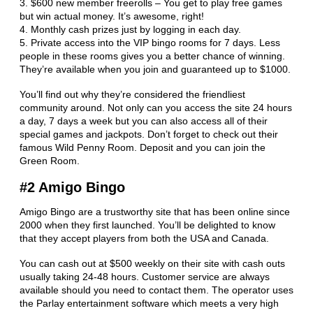
3. $600 new member freerolls – You get to play free games
but win actual money. It’s awesome, right!
4. Monthly cash prizes just by logging in each day.
5. Private access into the VIP bingo rooms for 7 days. Less
people in these rooms gives you a better chance of winning.
They’re available when you join and guaranteed up to $1000.
You’ll find out why they’re considered the friendliest
community around. Not only can you access the site 24 hours
a day, 7 days a week but you can also access all of their
special games and jackpots. Don’t forget to check out their
famous Wild Penny Room. Deposit and you can join the
Green Room.
#2 Amigo Bingo
Amigo Bingo are a trustworthy site that has been online since
2000 when they first launched. You’ll be delighted to know
that they accept players from both the USA and Canada.
You can cash out at $500 weekly on their site with cash outs
usually taking 24-48 hours. Customer service are always
available should you need to contact them. The operator uses
the Parlay entertainment software which meets a very high