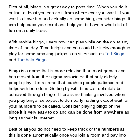
First of all, bingo is a great way to pass time. When you do it
online, at least you can do it from where ever you want. If you
want to have fun and actually do something, consider bingo. It
can help ease your mind and help you to have a whole lot of
fun on a daily basis.
With mobile bingo, users now can play while on the go at any
time of the day. Time it right and you could be lucky enough to
play for some amazing jackpots on sites such as
Ted Bingo
and
Tombola Bingo
.
Bingo is a game that is more relaxing than most games and
has moved from the stigma associated that only elderly
people play. It is a game that teaches people patience and
helps with boredom. Getting by with time can definitely be
achieved through bingo. There is no thinking involved when
you play bingo, so expect to do nearly nothing except wait for
your numbers to be called. Consider playing bingo online
since it is very easy to do and can be done from anywhere as
long as their is Internet.
Best of all you do not need to keep track of the numbers as
this is done automatically once you join a room and pay into