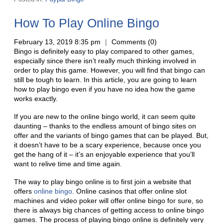
How To Play Online Bingo
February 13, 2019 8:35 pm
|
Comments (
0
)
Bingo is definitely easy to play compared to other games,
especially since there isn’t really much thinking involved in
order to play this game. However, you will find that bingo can
still be tough to learn. In this article, you are going to learn
how to play bingo even if you have no idea how the game
works exactly.
If you are new to the online bingo world, it can seem quite
daunting – thanks to the endless amount of bingo sites on
offer and the variants of bingo games that can be played. But,
it doesn’t have to be a scary experience, because once you
get the hang of it – it’s an enjoyable experience that you’ll
want to relive time and time again.
The way to play bingo online is to first join a website that
offers
online bingo
. Online casinos that offer online slot
machines and video poker will offer online bingo for sure, so
there is always big chances of getting access to online bingo
games. The process of playing bingo online is definitely very