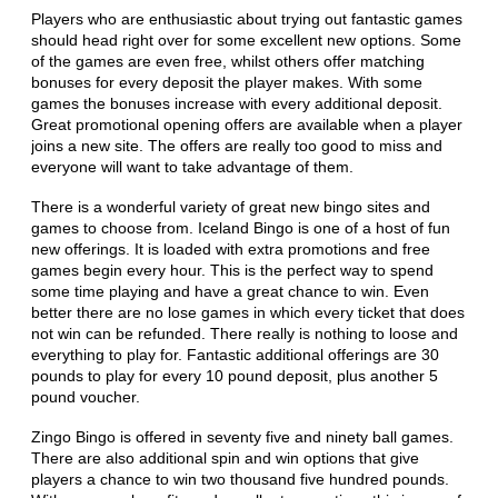
Players who are enthusiastic about trying out fantastic games
should head right over for some excellent new options. Some
of the games are even free, whilst others offer matching
bonuses for every deposit the player makes. With some
games the bonuses increase with every additional deposit.
Great promotional opening offers are available when a player
joins a new site. The offers are really too good to miss and
everyone will want to take advantage of them.
There is a wonderful variety of great new bingo sites and
games to choose from. Iceland Bingo is one of a host of fun
new offerings. It is loaded with extra promotions and free
games begin every hour. This is the perfect way to spend
some time playing and have a great chance to win. Even
better there are no lose games in which every ticket that does
not win can be refunded. There really is nothing to loose and
everything to play for. Fantastic additional offerings are 30
pounds to play for every 10 pound deposit, plus another 5
pound voucher.
Zingo Bingo is offered in seventy five and ninety ball games.
There are also additional spin and win options that give
players a chance to win two thousand five hundred pounds.