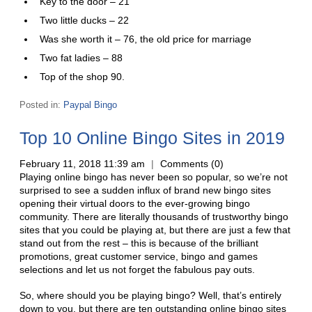
Key to the door – 21
Two little ducks – 22
Was she worth it – 76, the old price for marriage
Two fat ladies – 88
Top of the shop 90.
Posted in:
Paypal Bingo
Top 10 Online Bingo Sites in 2019
February 11, 2018 11:39 am
|
Comments (
0
)
Playing online bingo has never been so popular, so we’re not
surprised to see a sudden influx of brand new bingo sites
opening their virtual doors to the ever-growing bingo
community. There are literally thousands of trustworthy bingo
sites that you could be playing at, but there are just a few that
stand out from the rest – this is because of the brilliant
promotions, great customer service, bingo and games
selections and let us not forget the fabulous pay outs.
So, where should you be playing bingo? Well, that’s entirely
down to you, but there are ten outstanding online bingo sites