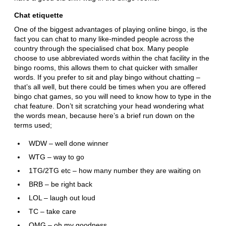
Chat etiquette
One of the biggest advantages of playing online bingo, is the
fact you can chat to many like-minded people across the
country through the specialised chat box. Many people
choose to use abbreviated words within the chat facility in the
bingo rooms, this allows them to chat quicker with smaller
words. If you prefer to sit and play bingo without chatting –
that’s all well, but there could be times when you are offered
bingo chat games, so you will need to know how to type in the
chat feature. Don’t sit scratching your head wondering what
the words mean, because here’s a brief run down on the
terms used;
WDW – well done winner
WTG – way to go
1TG/2TG etc – how many number they are waiting on
BRB – be right back
LOL – laugh out loud
TC – take care
OMG – oh my goodness