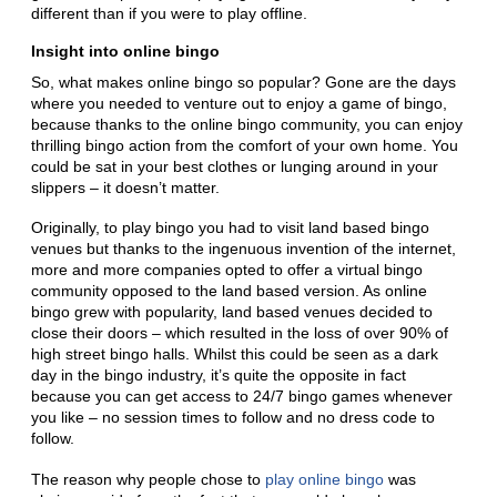
different than if you were to play offline.
Insight into online bingo
So, what makes online bingo so popular? Gone are the days
where you needed to venture out to enjoy a game of bingo,
because thanks to the online bingo community, you can enjoy
thrilling bingo action from the comfort of your own home. You
could be sat in your best clothes or lunging around in your
slippers – it doesn’t matter.
Originally, to play bingo you had to visit land based bingo
venues but thanks to the ingenuous invention of the internet,
more and more companies opted to offer a virtual bingo
community opposed to the land based version. As online
bingo grew with popularity, land based venues decided to
close their doors – which resulted in the loss of over 90% of
high street bingo halls. Whilst this could be seen as a dark
day in the bingo industry, it’s quite the opposite in fact
because you can get access to 24/7 bingo games whenever
you like – no session times to follow and no dress code to
follow.
The reason why people chose to
play online bingo
was