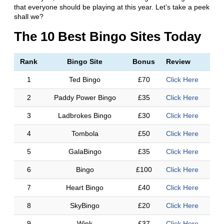
that everyone should be playing at this year. Let’s take a peek
shall we?
The 10 Best Bingo Sites Today
Rank
Bingo Site
Bonus
Review
1
Ted Bingo
£70
Click Here
2
Paddy Power Bingo
£35
Click Here
3
Ladbrokes Bingo
£30
Click Here
4
Tombola
£50
Click Here
5
GalaBingo
£35
Click Here
6
Bingo
£100
Click Here
7
Heart Bingo
£40
Click Here
8
SkyBingo
£20
Click Here
9
Wink
£37
Click Here