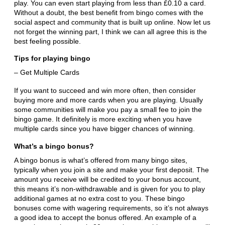
play. You can even start playing from less than £0.10 a card.
Without a doubt, the best benefit from bingo comes with the
social aspect and community that is built up online. Now let us
not forget the winning part, I think we can all agree this is the
best feeling possible.
Tips for playing bingo
– Get Multiple Cards
If you want to succeed and win more often, then consider
buying more and more cards when you are playing. Usually
some communities will make you pay a small fee to join the
bingo game. It definitely is more exciting when you have
multiple cards since you have bigger chances of winning.
What’s a bingo bonus?
A bingo bonus is what’s offered from many bingo sites,
typically when you join a site and make your first deposit. The
amount you receive will be credited to your bonus account,
this means it’s non-withdrawable and is given for you to play
additional games at no extra cost to you. These bingo
bonuses come with wagering requirements, so it’s not always
a good idea to accept the bonus offered. An example of a