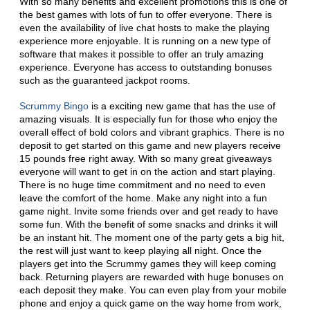
With so many benefits and excellent promotions this is one of
the best games with lots of fun to offer everyone. There is
even the availability of live chat hosts to make the playing
experience more enjoyable. It is running on a new type of
software that makes it possible to offer an truly amazing
experience. Everyone has access to outstanding bonuses
such as the guaranteed jackpot rooms.
Scrummy Bingo
is a exciting new game that has the use of
amazing visuals. It is especially fun for those who enjoy the
overall effect of bold colors and vibrant graphics. There is no
deposit to get started on this game and new players receive
15 pounds free right away. With so many great giveaways
everyone will want to get in on the action and start playing.
There is no huge time commitment and no need to even
leave the comfort of the home. Make any night into a fun
game night. Invite some friends over and get ready to have
some fun. With the benefit of some snacks and drinks it will
be an instant hit. The moment one of the party gets a big hit,
the rest will just want to keep playing all night. Once the
players get into the Scrummy games they will keep coming
back. Returning players are rewarded with huge bonuses on
each deposit they make. You can even play from your mobile
phone and enjoy a quick game on the way home from work,