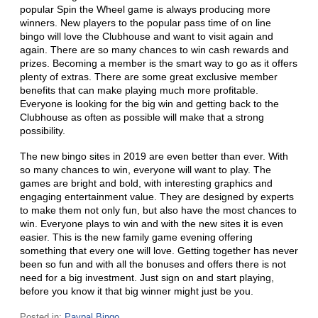
popular Spin the Wheel game is always producing more
winners. New players to the popular pass time of on line
bingo will love the Clubhouse and want to visit again and
again. There are so many chances to win cash rewards and
prizes. Becoming a member is the smart way to go as it offers
plenty of extras. There are some great exclusive member
benefits that can make playing much more profitable.
Everyone is looking for the big win and getting back to the
Clubhouse as often as possible will make that a strong
possibility.
The new bingo sites in 2019 are even better than ever. With
so many chances to win, everyone will want to play. The
games are bright and bold, with interesting graphics and
engaging entertainment value. They are designed by experts
to make them not only fun, but also have the most chances to
win. Everyone plays to win and with the new sites it is even
easier. This is the new family game evening offering
something that every one will love. Getting together has never
been so fun and with all the bonuses and offers there is not
need for a big investment. Just sign on and start playing,
before you know it that big winner might just be you.
Posted in:
Paypal Bingo