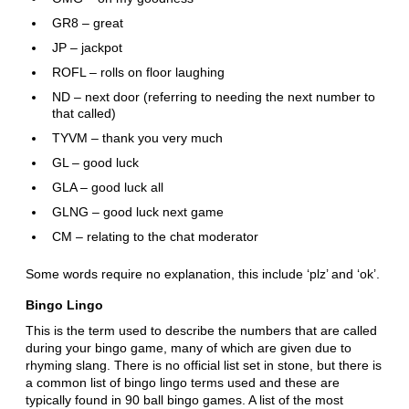
GR8 – great
JP – jackpot
ROFL – rolls on floor laughing
ND – next door (referring to needing the next number to
that called)
TYVM – thank you very much
GL – good luck
GLA – good luck all
GLNG – good luck next game
CM – relating to the chat moderator
Some words require no explanation, this include ‘plz’ and ‘ok’.
Bingo Lingo
This is the term used to describe the numbers that are called
during your bingo game, many of which are given due to
rhyming slang. There is no official list set in stone, but there is
a common list of bingo lingo terms used and these are
typically found in 90 ball bingo games. A list of the most