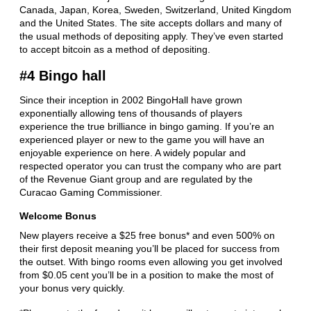
Canada, Japan, Korea, Sweden, Switzerland, United Kingdom
and the United States. The site accepts dollars and many of
the usual methods of depositing apply. They’ve even started
to accept bitcoin as a method of depositing.
#4 Bingo hall
Since their inception in 2002 BingoHall have grown
exponentially allowing tens of thousands of players
experience the true brilliance in bingo gaming. If you’re an
experienced player or new to the game you will have an
enjoyable experience on here. A widely popular and
respected operator you can trust the company who are part
of the Revenue Giant group and are regulated by the
Curacao Gaming Commissioner.
Welcome Bonus
New players receive a $25 free bonus* and even 500% on
their first deposit meaning you’ll be placed for success from
the outset. With bingo rooms even allowing you get involved
from $0.05 cent you’ll be in a position to make the most of
your bonus very quickly.