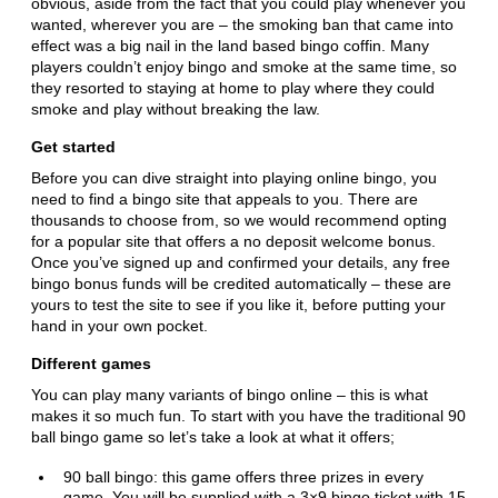
obvious, aside from the fact that you could play whenever you
wanted, wherever you are – the smoking ban that came into
effect was a big nail in the land based bingo coffin. Many
players couldn’t enjoy bingo and smoke at the same time, so
they resorted to staying at home to play where they could
smoke and play without breaking the law.
Get started
Before you can dive straight into playing online bingo, you
need to find a bingo site that appeals to you. There are
thousands to choose from, so we would recommend opting
for a popular site that offers a no deposit welcome bonus.
Once you’ve signed up and confirmed your details, any free
bingo bonus funds will be credited automatically – these are
yours to test the site to see if you like it, before putting your
hand in your own pocket.
Different games
You can play many variants of bingo online – this is what
makes it so much fun. To start with you have the traditional 90
ball bingo game so let’s take a look at what it offers;
90 ball bingo: this game offers three prizes in every
game. You will be supplied with a 3×9 bingo ticket with 15