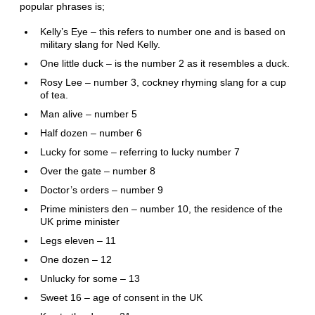
popular phrases is;
Kelly’s Eye – this refers to number one and is based on
military slang for Ned Kelly.
One little duck – is the number 2 as it resembles a duck.
Rosy Lee – number 3, cockney rhyming slang for a cup
of tea.
Man alive – number 5
Half dozen – number 6
Lucky for some – referring to lucky number 7
Over the gate – number 8
Doctor’s orders – number 9
Prime ministers den – number 10, the residence of the
UK prime minister
Legs eleven – 11
One dozen – 12
Unlucky for some – 13
Sweet 16 – age of consent in the UK