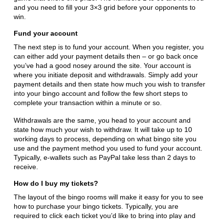
and you need to fill your 3×3 grid before your opponents to
win.
Fund your account
The next step is to fund your account. When you register, you
can either add your payment details then – or go back once
you’ve had a good nosey around the site. Your account is
where you initiate deposit and withdrawals. Simply add your
payment details and then state how much you wish to transfer
into your bingo account and follow the few short steps to
complete your transaction within a minute or so.
Withdrawals are the same, you head to your account and
state how much your wish to withdraw. It will take up to 10
working days to process, depending on what bingo site you
use and the payment method you used to fund your account.
Typically, e-wallets such as PayPal take less than 2 days to
receive.
How do I buy my tickets?
The layout of the bingo rooms will make it easy for you to see
how to purchase your bingo tickets. Typically, you are
required to click each ticket you’d like to bring into play and