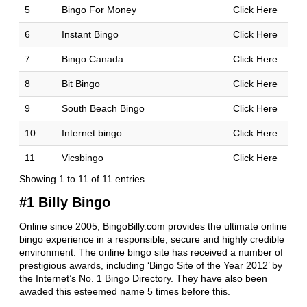
5
Bingo For Money
Click Here
6
Instant Bingo
Click Here
7
Bingo Canada
Click Here
8
Bit Bingo
Click Here
9
South Beach Bingo
Click Here
10
Internet bingo
Click Here
11
Vicsbingo
Click Here
Showing 1 to 11 of 11 entries
#1 Billy Bingo
Online since 2005, BingoBilly.com provides the ultimate online
bingo experience in a responsible, secure and highly credible
environment. The online bingo site has received a number of
prestigious awards, including ‘Bingo Site of the Year 2012’ by
the Internet’s No. 1 Bingo Directory. They have also been
awaded this esteemed name 5 times before this.