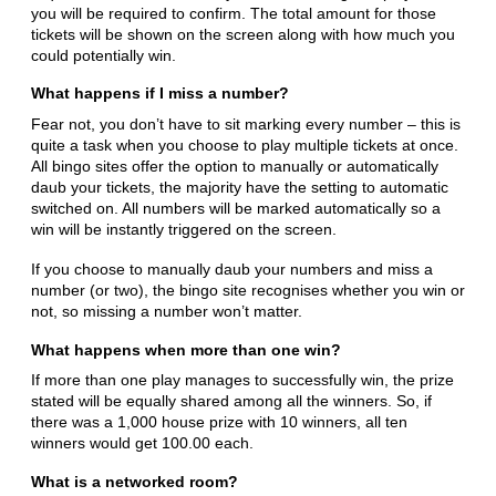
you will be required to confirm. The total amount for those
tickets will be shown on the screen along with how much you
could potentially win.
What happens if I miss a number?
Fear not, you don’t have to sit marking every number – this is
quite a task when you choose to play multiple tickets at once.
All bingo sites offer the option to manually or automatically
daub your tickets, the majority have the setting to automatic
switched on. All numbers will be marked automatically so a
win will be instantly triggered on the screen.
If you choose to manually daub your numbers and miss a
number (or two), the bingo site recognises whether you win or
not, so missing a number won’t matter.
What happens when more than one win?
If more than one play manages to successfully win, the prize
stated will be equally shared among all the winners. So, if
there was a 1,000 house prize with 10 winners, all ten
winners would get 100.00 each.
What is a networked room?