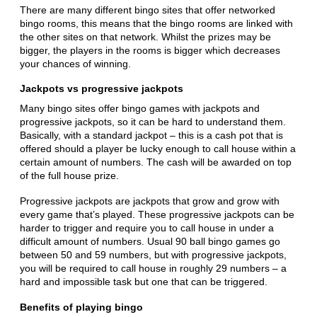
There are many different bingo sites that offer networked
bingo rooms, this means that the bingo rooms are linked with
the other sites on that network. Whilst the prizes may be
bigger, the players in the rooms is bigger which decreases
your chances of winning.
Jackpots vs progressive jackpots
Many bingo sites offer bingo games with jackpots and
progressive jackpots, so it can be hard to understand them.
Basically, with a standard jackpot – this is a cash pot that is
offered should a player be lucky enough to call house within a
certain amount of numbers. The cash will be awarded on top
of the full house prize.
Progressive jackpots are jackpots that grow and grow with
every game that’s played. These progressive jackpots can be
harder to trigger and require you to call house in under a
difficult amount of numbers. Usual 90 ball bingo games go
between 50 and 59 numbers, but with progressive jackpots,
you will be required to call house in roughly 29 numbers – a
hard and impossible task but one that can be triggered.
Benefits of playing bingo