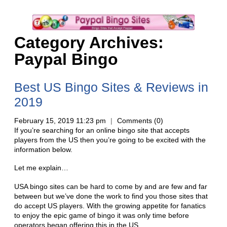
Category Archives:
Paypal Bingo
Best US Bingo Sites & Reviews in
2019
February 15, 2019 11:23 pm
|
Comments (
0
)
If you’re searching for an online bingo site that accepts
players from the US then you’re going to be excited with the
information below.
Let me explain…
USA bingo sites can be hard to come by and are few and far
between but we’ve done the work to find you those sites that
do accept US players. With the growing appetite for fanatics
to enjoy the epic game of bingo it was only time before
operators began offering this in the US.