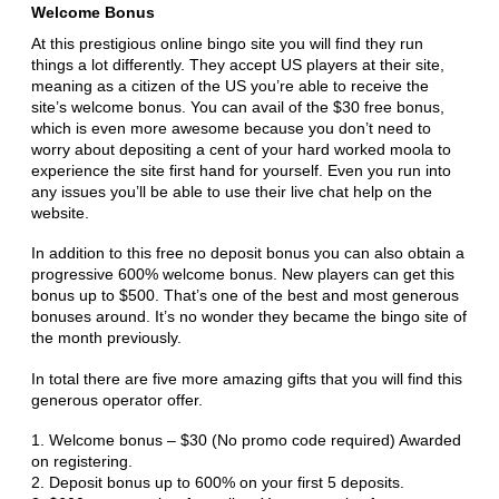
Welcome Bonus
At this prestigious online bingo site you will find they run
things a lot differently. They accept US players at their site,
meaning as a citizen of the US you’re able to receive the
site’s welcome bonus. You can avail of the $30 free bonus,
which is even more awesome because you don’t need to
worry about depositing a cent of your hard worked moola to
experience the site first hand for yourself. Even you run into
any issues you’ll be able to use their live chat help on the
website.
In addition to this free no deposit bonus you can also obtain a
progressive 600% welcome bonus. New players can get this
bonus up to $500. That’s one of the best and most generous
bonuses around. It’s no wonder they became the bingo site of
the month previously.
In total there are five more amazing gifts that you will find this
generous operator offer.
1. Welcome bonus – $30 (No promo code required) Awarded
on registering.
2. Deposit bonus up to 600% on your first 5 deposits.