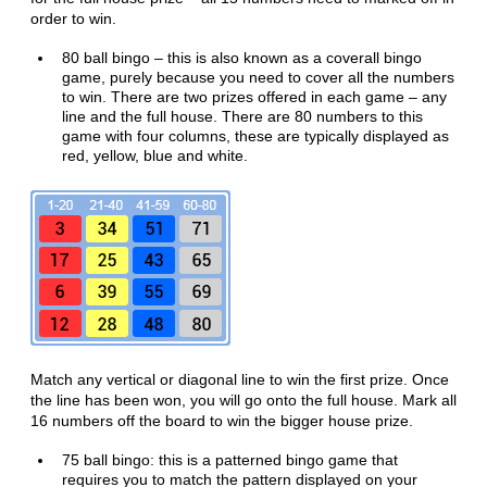
order to win.
80 ball bingo – this is also known as a coverall bingo
game, purely because you need to cover all the numbers
to win. There are two prizes offered in each game – any
line and the full house. There are 80 numbers to this
game with four columns, these are typically displayed as
red, yellow, blue and white.
Match any vertical or diagonal line to win the first prize. Once
the line has been won, you will go onto the full house. Mark all
16 numbers off the board to win the bigger house prize.
75 ball bingo: this is a patterned bingo game that
requires you to match the pattern displayed on your