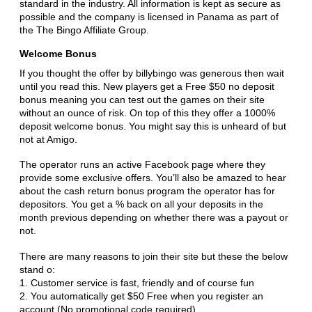
standard in the industry. All information is kept as secure as
possible and the company is licensed in Panama as part of
the The Bingo Affiliate Group.
Welcome Bonus
If you thought the offer by billybingo was generous then wait
until you read this. New players get a Free $50 no deposit
bonus meaning you can test out the games on their site
without an ounce of risk. On top of this they offer a 1000%
deposit welcome bonus. You might say this is unheard of but
not at Amigo.
The operator runs an active Facebook page where they
provide some exclusive offers. You’ll also be amazed to hear
about the cash return bonus program the operator has for
depositors. You get a % back on all your deposits in the
month previous depending on whether there was a payout or
not.
There are many reasons to join their site but these the below
stand o:
1. Customer service is fast, friendly and of course fun
2. You automatically get $50 Free when you register an
account (No promotional code required)