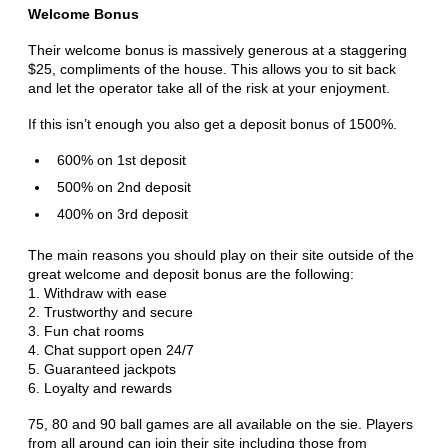
Welcome Bonus
Their welcome bonus is massively generous at a staggering
$25, compliments of the house. This allows you to sit back
and let the operator take all of the risk at your enjoyment.
If this isn’t enough you also get a deposit bonus of 1500%.
600% on 1st deposit
500% on 2nd deposit
400% on 3rd deposit
The main reasons you should play on their site outside of the
great welcome and deposit bonus are the following:
1. Withdraw with ease
2. Trustworthy and secure
3. Fun chat rooms
4. Chat support open 24/7
5. Guaranteed jackpots
6. Loyalty and rewards
75, 80 and 90 ball games are all available on the sie. Players
from all around can join their site including those from