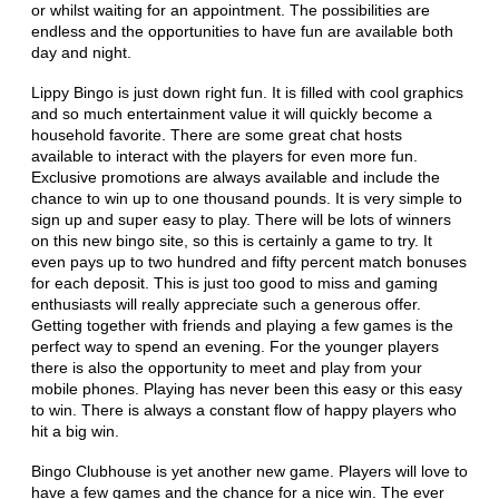
or whilst waiting for an appointment. The possibilities are
endless and the opportunities to have fun are available both
day and night.
Lippy Bingo is just down right fun. It is filled with cool graphics
and so much entertainment value it will quickly become a
household favorite. There are some great chat hosts
available to interact with the players for even more fun.
Exclusive promotions are always available and include the
chance to win up to one thousand pounds. It is very simple to
sign up and super easy to play. There will be lots of winners
on this new bingo site, so this is certainly a game to try. It
even pays up to two hundred and fifty percent match bonuses
for each deposit. This is just too good to miss and gaming
enthusiasts will really appreciate such a generous offer.
Getting together with friends and playing a few games is the
perfect way to spend an evening. For the younger players
there is also the opportunity to meet and play from your
mobile phones. Playing has never been this easy or this easy
to win. There is always a constant flow of happy players who
hit a big win.
Bingo Clubhouse is yet another new game. Players will love to
have a few games and the chance for a nice win. The ever