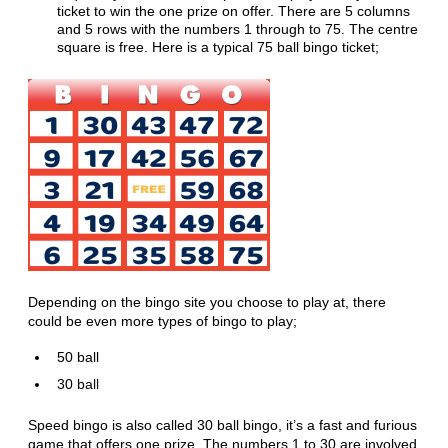
ticket to win the one prize on offer. There are 5 columns
and 5 rows with the numbers 1 through to 75. The centre
square is free. Here is a typical 75 ball bingo ticket;
Depending on the bingo site you choose to play at, there
could be even more types of bingo to play;
50 ball
30 ball
Speed bingo is also called 30 ball bingo, it’s a fast and furious
game that offers one prize. The numbers 1 to 30 are involved