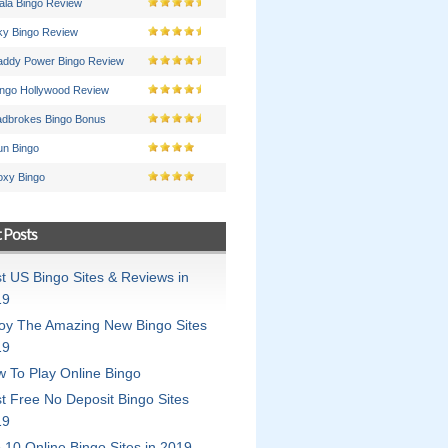
ala Bingo Review
ky Bingo Review
addy Power Bingo Review
ingo Hollywood Review
adbrokes Bingo Bonus
un Bingo
oxy Bingo
 Posts
t US Bingo Sites & Reviews in
19
oy The Amazing New Bingo Sites
19
 To Play Online Bingo
t Free No Deposit Bingo Sites
19
 10 Online Bingo Sites in 2019