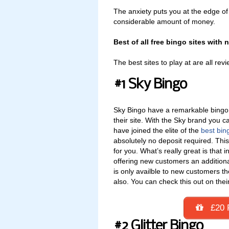
The anxiety puts you at the edge o
considerable amount of money.
Best of all free bingo sites wit
The best sites to play at are all rev
#1 Sky Bingo
Sky Bingo have a remarkable bingo 
their site. With the Sky brand you c
have joined the elite of the
best bin
absolutely no deposit required. This 
for you. What’s really great is that 
offering new customers an additiona
is only availble to new customers t
also. You can check this out on their 
£20 
#2 Glitter Bingo