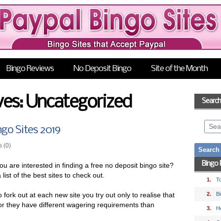
Bingo Reviews
No Deposit Bingo
Site of the Month
ves:
Uncategorized
Search
go Sites 2019
 (
0
)
Bingo 
u are interested in finding a free no deposit bingo site?
st of the best sites to check out.
1.
T
o fork out at each new site you try out only to realise that
2.
B
or they have different wagering requirements than
3.
H