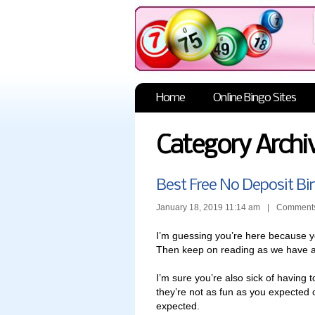
Home
Online Bingo Sites
Category Archi
Best Free No Deposit Bin
January 18, 2019 11:14 am
|
Comments
I’m guessing you’re here because yo
Then keep on reading as we have a li
I’m sure you’re also sick of having t
they’re not as fun as you expected 
expected.