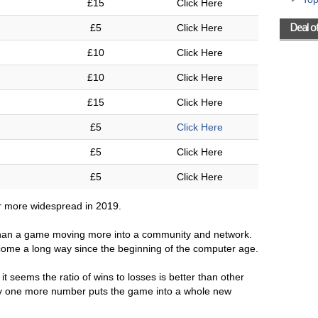
£15
Click Here
£5
Click Here
Deal o
£10
Click Here
£10
Click Here
£15
Click Here
£5
Click Here
£5
Click Here
£5
Click Here
ar more widespread in 2019.
than a game moving more into a community and network.
 come a long way since the beginning of the computer age.
 it seems the ratio of wins to losses is better than other
ly one more number puts the game into a whole new