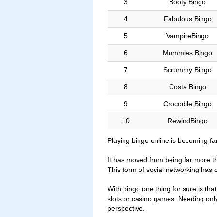
3
Booty Bingo
4
Fabulous Bingo
5
VampireBingo
6
Mummies Bingo
7
Scrummy Bingo
8
Costa Bingo
9
Crocodile Bingo
10
RewindBingo
Playing bingo online is becoming f
It has moved from being far more 
This form of social networking has
With bingo one thing for sure is that
slots or casino games. Needing on
perspective.