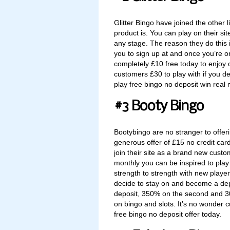
Glitter Bingo have joined the other l
product is. You can play on their sit
any stage. The reason they do this 
you to sign up at and once you’re on
completely £10 free today to enjoy on
customers £30 to play with if you de
play free bingo no deposit win real 
#3 Booty Bingo
Bootybingo are no stranger to offer
generous offer of £15 no credit card 
join their site as a brand new custo
monthly you can be inspired to play a
strength to strength with new player
decide to stay on and become a dep
deposit, 350% on the second and 300
on bingo and slots. It’s no wonder cu
free bingo no deposit offer today.