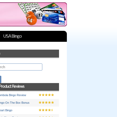
USA Bingo
Product Reviews
ombola Bingo Review
ingo On The Box Bonus
eart Bingo