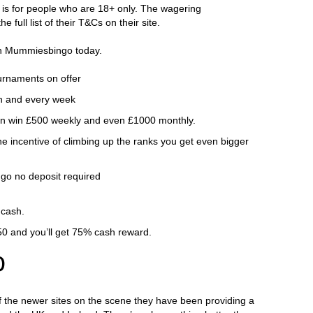
s is for people who are 18+ only. The wagering
 full list of their T&Cs on their site.
in Mummiesbingo today.
ournaments on offer
h and every week
an win £500 weekly and even £1000 monthly.
e incentive of climbing up the ranks you get even bigger
go no deposit required
 cash.
50 and you’ll get 75% cash reward.
O
the newer sites on the scene they have been providing a