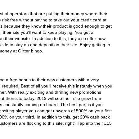
ist of operators that are putting their money where their
e risk free without having to take out your credit card at
is because they know their product is good enough to get
 their site you’ll want to keep playing. You get a
 their website. In addition to this, they also offer new
cide to stay on and deposit on their site. Enjoy getting to
money at Glitter bingo.
ing a free bonus to their new customers with a very
required. Best of all you’ll receive this instantly when you
mer. With really exciting and thrilling new promotions
t their site today. 2019 will see their site grow from
s constantly coming on board. The best part is if you
ositing player you can get upwards of 500% on your first
% on your third. In addition to this, get 20% cash back
stomers are flocking to this site, right? Tap into their £15