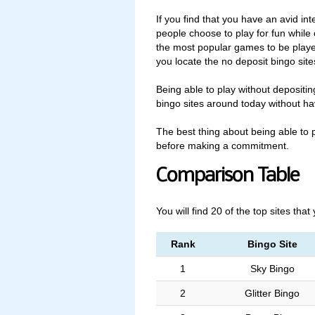
If you find that you have an avid in
people choose to play for fun whil
the most popular games to be playe
you locate the no deposit bingo sit
Being able to play without depositin
bingo sites around today without ha
The best thing about being able to p
before making a commitment.
Comparison Table
You will find 20 of the top sites tha
Rank
Bingo Site
1
Sky Bingo
2
Glitter Bingo