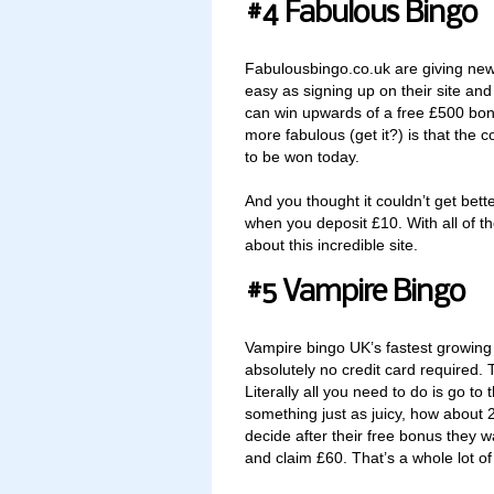
#4 Fabulous Bingo
Fabulousbingo.co.uk are giving new p
easy as signing up on their site and
can win upwards of a free £500 bo
more fabulous (get it?) is that the 
to be won today.
And you thought it couldn’t get bet
when you deposit £10. With all of th
about this incredible site.
#5 Vampire Bingo
Vampire bingo UK’s fastest growing 
absolutely no credit card required. T
Literally all you need to do is go to t
something just as juicy, how about
decide after their free bonus they w
and claim £60. That’s a whole lot of