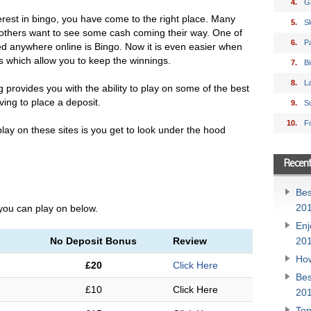
4.
G
terest in bingo, you have come to the right place. Many
5.
S
e others want to see some cash coming their way. One of
6.
P
d anywhere online is Bingo. Now it is even easier when
es which allow you to keep the winnings.
7.
B
8.
L
g provides you with the ability to play on some of the best
ving to place a deposit.
9.
S
10.
F
lay on these sites is you get to look under the hood
Recent
Bes
20
t you can play on below.
Enj
No Deposit Bonus
Review
20
How
£20
Click Here
Bes
£10
Click Here
20
Top