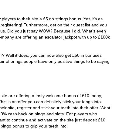
layers to their site a £5 no strings bonus. Yes it’s as
 registering! Furthermore, get on their guest list and you
nus. Did you just say WOW? Because I did. What’s even
company are offering an escalator jackpot with up to £100k
ter? Well it does, you can now also get £50 in bonuses
eir offerings people have only positive things to be saying
site are offering a tasty welcome bonus of £10 today,
his is an offer you can definitely stick your fangs into.
heir site, register and stick your teeth into their offer. Want
 20% cash back on bingo and slots. For players who
ant to continue and activate on the site just deposit £10
 bingo bonus to grip your teeth into.