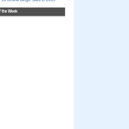
f the Week