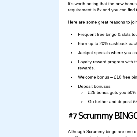
It’s worth noting that the new bonu
requirement is 8x and you can find the
Here are some great reasons to jo
Frequent free bingo & slots t
Earn up to 20% cashback eac
Jackpot specials where you c
Loyalty reward program with th
rewards.
Welcome bonus – £10 free bin
Deposit bonuses.
£25 bonus gets you 50%
Go further and deposit £
#7 Scrummy BING
Although Scrummy bingo are one of 