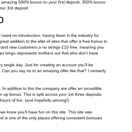
 amazing 500% bonus on your first deposit, 350% bonus
ur 3rd deposit.
O
eed no introduction, having been in the industry for
at addition to the elite of sites that offer a free bonus to
g brand new customers a no strings £10 free, meaning you
es bingo represents mothers out that who don’t have
single day. Just for creating an account you’ll be
 Can you say no to an amazing offer like that? I certainly
e. In addition to this the company are offer an incredible
p bonus. This is split across your 1st three deposits.
 hours of fun. (and hopefully winning!)
 know you’ll have fun on this site. This site was
and is one of the only places offering consistent bonuses