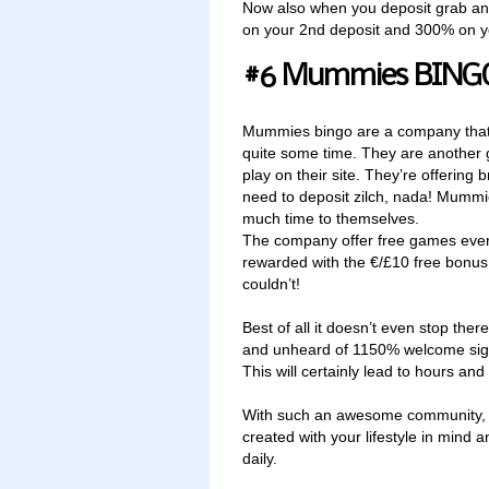
Now also when you deposit grab an
on your 2nd deposit and 300% on yo
#6 Mummies BING
Mummies bingo are a company that n
quite some time. They are another gre
play on their site. They’re offerin
need to deposit zilch, nada! Mummi
much time to themselves.
The company offer free games every 
rewarded with the €/£10 free bonus.
couldn’t!
Best of all it doesn’t even stop ther
and unheard of 1150% welcome sign u
This will certainly lead to hours and
With such an awesome community, we
created with your lifestyle in mind 
daily.