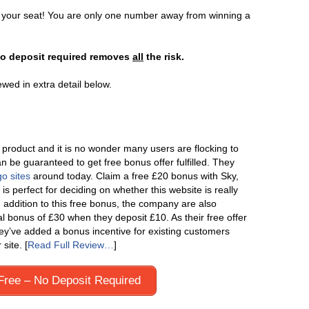
f your seat! You are only one number away from winning a
h no deposit required removes
all
the risk.
iewed in extra detail below.
product and it is no wonder many users are flocking to
an be guaranteed to get free bonus offer fulfilled. They
go sites
around today. Claim a free £20 bonus with Sky,
is perfect for deciding on whether this website is really
in addition to this free bonus, the company are also
l bonus of £30 when they deposit £10. As their free offer
hey’ve added a bonus incentive for existing customers
site. [
Read Full Review…
]
Free – No Deposit Required