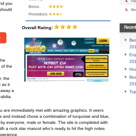
4.
Pa
and you
Bonus
should
5.
Bi
Promotions
Overall Rating:
Recent
e
Bes
20
Enj
the
20
 of the
How
Bes
, the
20
 as it
g away a
Top
abilia.
you are immediately met with amazing graphics. It veers
e and instead chose a combination of turquoise and blue,
d by everyone, male or female. The site is completed with
th a rock star mascot who’s ready to hit the high notes
xperience.