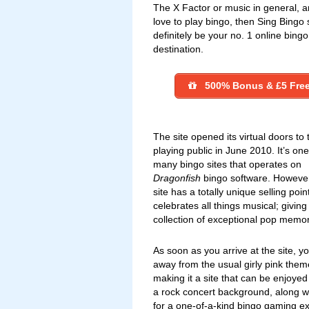
The X Factor or music in general, 
love to play bingo, then
Sing Bingo
definitely be your no. 1 online bingo
destination.
500% Bonus & £5 Fre
The site opened its virtual doors to 
playing public in June 2010. It’s one
many bingo sites that operates on
Dragonfish
bingo software. However
site has a totally unique selling point
celebrates all things musical; givin
collection of exceptional pop memor
As soon as you arrive at the site, 
away from the usual girly pink them
making it a site that can be enjoye
a rock concert background, along wi
for a one-of-a-kind bingo gaming e