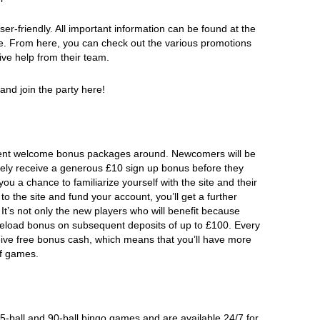
 user-friendly. All important information can be found at the
te. From here, you can check out the various promotions
ive help from their team.
nd join the party here!
llent welcome bonus packages around. Newcomers will be
iately receive a generous £10 sign up bonus before they
ou a chance to familiarize yourself with the site and their
 the site and fund your account, you’ll get a further
t’s not only the new players who will benefit because
 reload bonus on subsequent deposits of up to £100. Every
eive free bonus cash, which means that you’ll have more
of games.
75-ball and 90-ball bingo games and are available 24/7 for