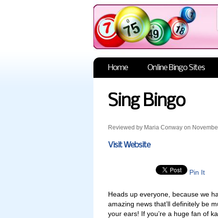
Home
Online Bingo Sites
Sing Bingo
Reviewed by
Maria Conway
on
November
Visit Website
Pin It
Heads up everyone, because we h
amazing news that’ll definitely be m
your ears! If you’re a huge fan of k