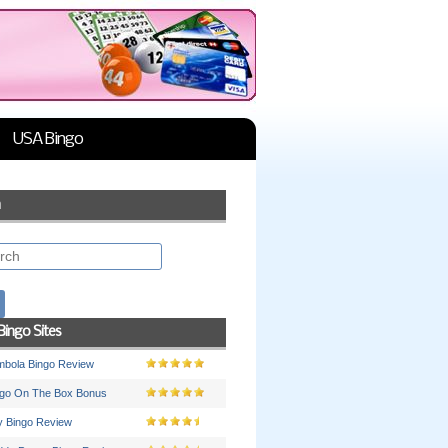
USA Bingo
Bingo Sites
mbola Bingo Review
ngo On The Box Bonus
y Bingo Review