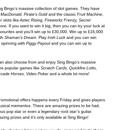
ing Bingo’s massive collection of slot games. They have
 MacDonald, Pirate’s Gold
and the classic
Fruit Machine
,
 slots like
Aztec Rising, Fireworkz Frenzy, Secret
. If you want to win it big, then you can try your luck at
avourites
and you’ll win up to
£30,000. Win up to £16,000
ith
Shaman’s Dream
. Play
Irish Luck
and you can win
s spinning with
Piggy Payout
and you can win up to
can also choose from and enjoy Sing Bingo’s massive
are popular games like
Scratch Cards, Quickfire Lotto,
 Arcade Horses, Video Poker
and a whole lot more!
promotional offers happens every Friday and gives players
sical mementos. There are amazing prizes to be had,
us pop star or even a legendary rock star’s guitar.
ing prizes and it’s only available at Sing Bingo!