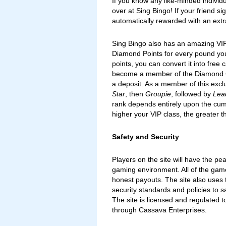
If you know any like-minded individ
over at Sing Bingo! If your friend s
automatically rewarded with an extr
Sing Bingo also has an amazing VIP
Diamond Points for every pound yo
points, you can convert it into free
become a member of the Diamond C
a deposit. As a member of this exclu
Star
, then
Groupie
, followed by
Lea
rank depends entirely upon the cum
higher your VIP class, the greater t
Safety and Security
Players on the site will have the pe
gaming environment. All of the games
honest payouts. The site also uses t
security standards and policies to s
The site is licensed and regulated t
through Cassava Enterprises.