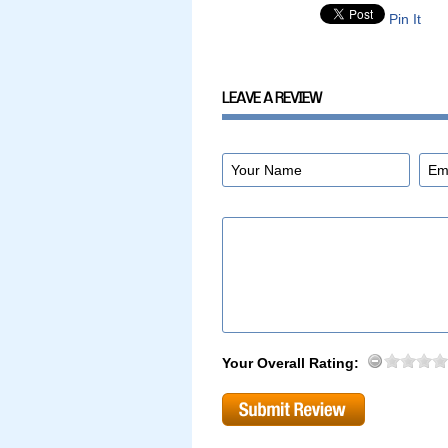
Pin It
LEAVE A REVIEW
Your Overall Rating: