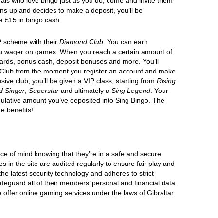
uals who love bingo just as you do, come and invite them
igns up and decides to make a deposit, you’ll be
a £15 in bingo cash.
 scheme with their
Diamond Club
. You can earn
u wager on games. When you reach a certain amount of
 cards, bonus cash, deposit bonuses and more. You’ll
lub from the moment you register an account and make
sive club, you’ll be given a VIP class, starting from
Rising
d Singer
,
Superstar
and ultimately a
Sing Legend
. Your
ulative amount you’ve deposited into Sing Bingo. The
he benefits!
ace of mind knowing that they’re in a safe and secure
 in the site are audited regularly to ensure fair play and
he latest security technology and adheres to strict
afeguard all of their members’ personal and financial data.
o offer online gaming services under the laws of Gibraltar