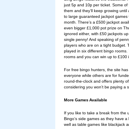
just 5p and 10p per ticket. Some of
them and they’ll keep growing until 
to large guaranteed jackpot games 
month. There’s a £500 jackpot avai
even bigger £1,000 pot prize on Thu
ignored either, with £50 jackpots u
single penny! And speaking of penn
players who are on a tight budget.
played in six different bingo rooms
rooms and you can win up to £100 i
For free bingo hunters, the site ha
everyone while others are for funde
round-the-clock and offers plenty of
considering you won’t be paying a 
More Games Available
If you like to take a break from the 
Bingo’s side games as they have a h
well as table games like blackjack a