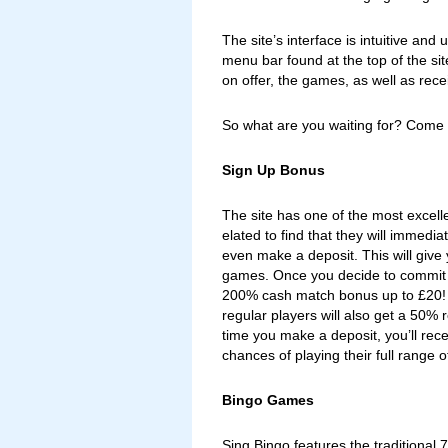
The site’s interface is intuitive and
menu bar found at the top of the si
on offer, the games, as well as rece
So what are you waiting for? Come a
Sign Up Bonus
The site has one of the most exce
elated to find that they will immed
even make a deposit. This will give y
games. Once you decide to commit to
200% cash match bonus up to £20! I
regular players will also get a 50%
time you make a deposit, you’ll rec
chances of playing their full range 
Bingo Games
Sing Bingo features the traditional 