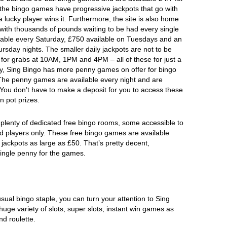
 the bingo games have progressive jackpots that go with
a lucky player wins it. Furthermore, the site is also home
with thousands of pounds waiting to be had every single
lable every Saturday, £750 available on Tuesdays and an
rsday nights. The smaller daily jackpots are not to be
p for grabs at 10AM, 1PM and 4PM – all of these for just a
y, Sing Bingo has more penny games on offer for bingo
 The penny games are available every night and are
. You don’t have to make a deposit for you to access these
n pot prizes.
s plenty of dedicated free bingo rooms, some accessible to
d players only. These free bingo games are available
 jackpots as large as £50. That’s pretty decent,
single penny for the games.
usual bingo staple, you can turn your attention to Sing
uge variety of slots, super slots, instant win games as
nd roulette.