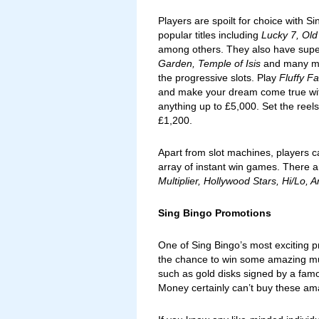
Players are spoilt for choice with S
popular titles including
Lucky 7, Old
among others. They also have super
Garden, Temple of Isis
and many more
the progressive slots. Play
Fluffy F
and make your dream come true w
anything up to £5,000. Set the reel
£1,200.
Apart from slot machines, players 
array of instant win games. There 
Multiplier, Hollywood Stars, Hi/Lo,
Sing Bingo Promotions
One of Sing Bingo’s most exciting 
the chance to win some amazing mu
such as gold disks signed by a famo
Money certainly can’t buy these amaz