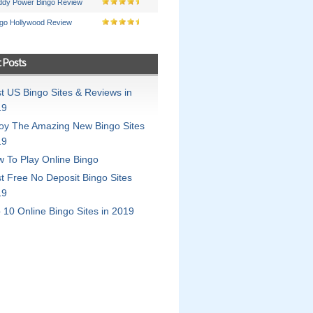
ddy Power Bingo Review
ngo Hollywood Review
 Posts
t US Bingo Sites & Reviews in
19
oy The Amazing New Bingo Sites
19
 To Play Online Bingo
t Free No Deposit Bingo Sites
19
 10 Online Bingo Sites in 2019