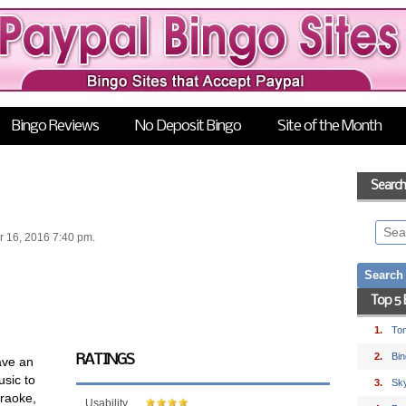
Bingo Reviews
No Deposit Bingo
Site of the Month
Search
 16, 2016 7:40 pm
.
Top 5 
1.
To
2.
Bi
RATINGS
ave an
usic to
3.
Sk
araoke,
Usability