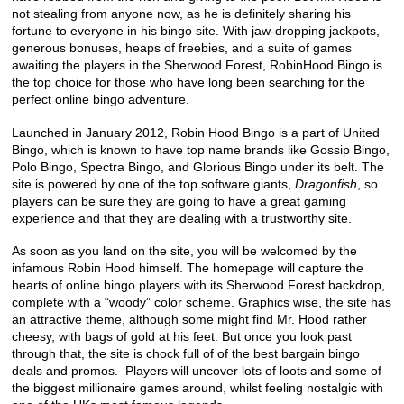
not stealing from anyone now, as he is definitely sharing his
fortune to everyone in his bingo site. With jaw-dropping jackpots,
generous bonuses, heaps of freebies, and a suite of games
awaiting the players in the Sherwood Forest, RobinHood Bingo is
the top choice for those who have long been searching for the
perfect online bingo adventure.
Launched in January 2012, Robin Hood Bingo is a part of United
Bingo, which is known to have top name brands like Gossip Bingo,
Polo Bingo, Spectra Bingo, and Glorious Bingo under its belt. The
site is powered by one of the top software giants,
Dragonfish
, so
players can be sure they are going to have a great gaming
experience and that they are dealing with a trustworthy site.
As soon as you land on the site, you will be welcomed by the
infamous Robin Hood himself. The homepage will capture the
hearts of online bingo players with its Sherwood Forest backdrop,
complete with a “woody” color scheme. Graphics wise, the site has
an attractive theme, although some might find Mr. Hood rather
cheesy, with bags of gold at his feet. But once you look past
through that, the site is chock full of of the best bargain bingo
deals and promos. Players will uncover lots of loots and some of
the biggest millionaire games around, whilst feeling nostalgic with