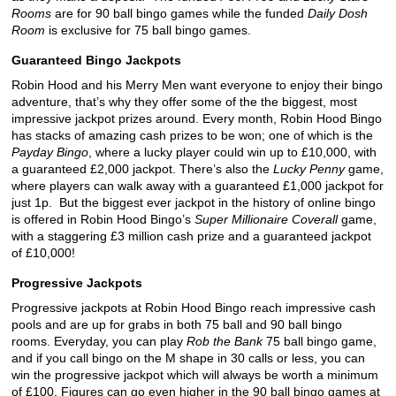
Rooms
are for 90 ball bingo games while the funded
Daily Dosh
Room
is exclusive for 75 ball bingo games.
Guaranteed Bingo Jackpots
Robin Hood and his Merry Men want everyone to enjoy their bingo
adventure, that’s why they offer some of the the biggest, most
impressive jackpot prizes around. Every month, Robin Hood Bingo
has stacks of amazing cash prizes to be won; one of which is the
Payday Bingo
, where a lucky player could win up to £10,000, with
a guaranteed £2,000 jackpot. There’s also the
Lucky Penny
game,
where players can walk away with a guaranteed £1,000 jackpot for
just 1p. But the biggest ever jackpot in the history of online bingo
is offered in Robin Hood Bingo’s
Super Millionaire Coverall
game,
with a staggering £3 million cash prize and a guaranteed jackpot
of £10,000!
Progressive Jackpots
Progressive jackpots at Robin Hood Bingo reach impressive cash
pools and are up for grabs in both 75 ball and 90 ball bingo
rooms. Everyday, you can play
Rob the Bank
75 ball bingo game,
and if you call bingo on the M shape in 30 calls or less, you can
win the progressive jackpot which will always be worth a minimum
of £100. Figures can go even higher in the 90 ball bingo games at