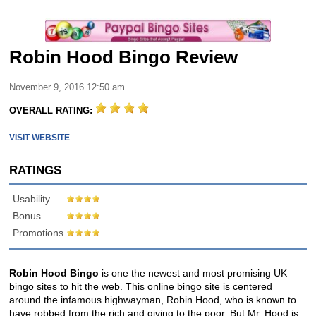
Robin Hood Bingo Review
November 9, 2016 12:50 am
OVERALL RATING:
VISIT WEBSITE
RATINGS
Usability
Bonus
Promotions
Robin Hood Bingo
is one the newest and most promising UK
bingo sites to hit the web. This online bingo site is centered
around the infamous highwayman, Robin Hood, who is known to
have robbed from the rich and giving to the poor. But Mr. Hood is