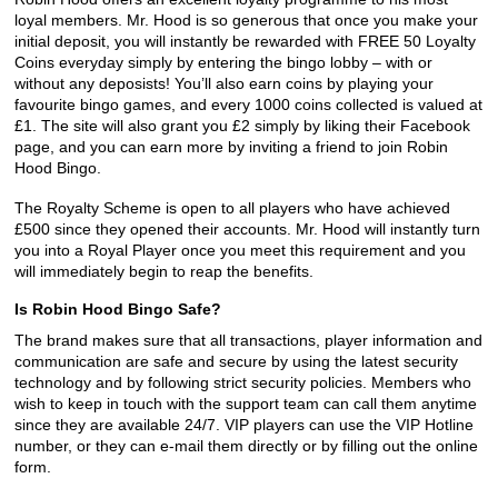
loyal members. Mr. Hood is so generous that once you make your
initial deposit, you will instantly be rewarded with FREE 50 Loyalty
Coins everyday simply by entering the bingo lobby – with or
without any deposists! You’ll also earn coins by playing your
favourite bingo games, and every 1000 coins collected is valued at
£1. The site will also grant you £2 simply by liking their Facebook
page, and you can earn more by inviting a friend to join Robin
Hood Bingo.
The Royalty Scheme is open to all players who have achieved
£500 since they opened their accounts. Mr. Hood will instantly turn
you into a Royal Player once you meet this requirement and you
will immediately begin to reap the benefits.
Is Robin Hood Bingo Safe?
The brand makes sure that all transactions, player information and
communication are safe and secure by using the latest security
technology and by following strict security policies. Members who
wish to keep in touch with the support team can call them anytime
since they are available 24/7. VIP players can use the VIP Hotline
number, or they can e-mail them directly or by filling out the online
form.