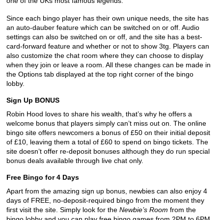
one of the UKs most famous legends.
Since each bingo player has their own unique needs, the site has
an auto-dauber feature which can be switched on or off. Audio
settings can also be switched on or off, and the site has a best-
card-forward feature and whether or not to show 3tg. Players can
also customize the chat room where they can choose to display
when they join or leave a room. All these changes can be made in
the Options tab displayed at the top right corner of the bingo
lobby.
Sign Up BONUS
Robin Hood loves to share his wealth, that’s why he offers a
welcome bonus that players simply can’t miss out on. The online
bingo site offers newcomers a bonus of £50 on their initial deposit
of £10, leaving them a total of £60 to spend on bingo tickets. The
site doesn’t offer re-deposit bonuses although they do run special
bonus deals available through live chat only.
Free Bingo for 4 Days
Apart from the amazing sign up bonus, newbies can also enjoy 4
days of FREE, no-deposit-required bingo from the moment they
first visit the site. Simply look for the
Newbie’s Room
from the
bingo lobby and you can play free bingo games from 2PM to 6PM.