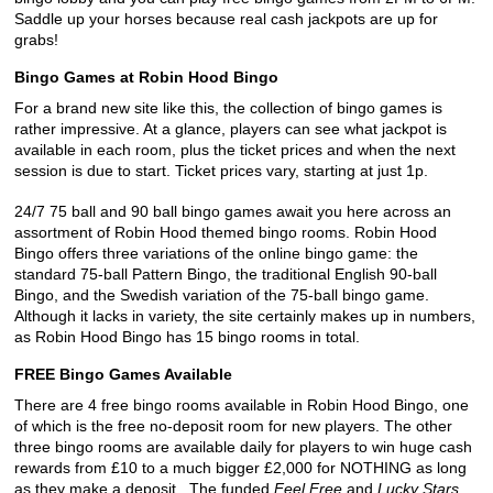
Saddle up your horses because real cash jackpots are up for
grabs!
Bingo Games at Robin Hood Bingo
For a brand new site like this, the collection of bingo games is
rather impressive. At a glance, players can see what jackpot is
available in each room, plus the ticket prices and when the next
session is due to start. Ticket prices vary, starting at just 1p.
24/7 75 ball and 90 ball bingo games await you here across an
assortment of Robin Hood themed bingo rooms. Robin Hood
Bingo offers three variations of the online bingo game: the
standard 75-ball Pattern Bingo, the traditional English 90-ball
Bingo, and the Swedish variation of the 75-ball bingo game.
Although it lacks in variety, the site certainly makes up in numbers,
as Robin Hood Bingo has 15 bingo rooms in total.
FREE Bingo Games Available
There are 4 free bingo rooms available in Robin Hood Bingo, one
of which is the free no-deposit room for new players. The other
three bingo rooms are available daily for players to win huge cash
rewards from £10 to a much bigger £2,000 for NOTHING as long
as they make a deposit. The funded
Feel Free
and
Lucky Stars