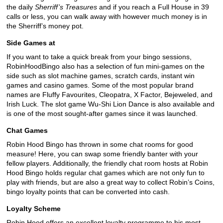
the daily
Sherriff’s Treasures
and if you reach a Full House in 39
calls or less, you can walk away with however much money is in
the Sherriff’s money pot.
Side Games at
If you want to take a quick break from your bingo sessions,
RobinHoodBingo also has a selection of fun mini-games on the
side such as slot machine games, scratch cards, instant win
games and casino games. Some of the most popular brand
names are Fluffy Favourites, Cleopatra, X Factor, Bejeweled, and
Irish Luck. The slot game Wu-Shi Lion Dance is also available and
is one of the most sought-after games since it was launched.
Chat Games
Robin Hood Bingo has thrown in some chat rooms for good
measure! Here, you can swap some friendly banter with your
fellow players. Additionally, the friendly chat room hosts at Robin
Hood Bingo holds regular chat games which are not only fun to
play with friends, but are also a great way to collect Robin’s Coins,
bingo loyalty points that can be converted into cash.
Loyalty Scheme
Robin Hood offers an excellent loyalty programme to his most