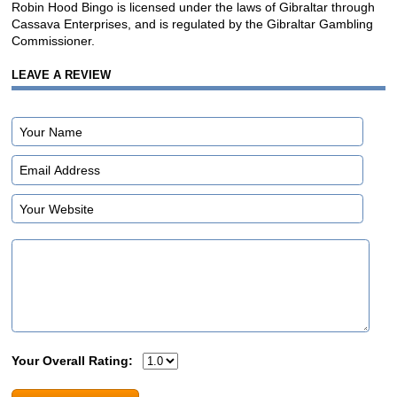
Robin Hood Bingo is licensed under the laws of Gibraltar through
Cassava Enterprises, and is regulated by the Gibraltar Gambling
Commissioner.
LEAVE A REVIEW
Your Overall Rating: