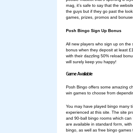
mag, it’s safe to say that the website 
the guys but if they go past the loo
games, prizes, promos and bonuses
Posh Bingo Sign Up Bonus
All new players who sign up on the
bonus when they deposit at least £1
with their dazzling 50% reload bon
will surely keep you happy!
Game Available
Posh Bingo offers some amazing cho
win games to choose from dependin
You may have played bingo many tim
experienced at this site. The site pr
and 90-ball bingo rooms which can
are available in standard form, wit
bingo, as well as free bingo games 