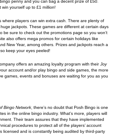
ay bingo penny and you can bag a decent prize of £50.
win yourself up to £1 million!
 where players can win extra cash. There are plenty of
huge jackpots. These games are different at certain days
 so be sure to check out the promotions page so you won’t
site also offers mega promos for certain holidays like
 and New Year, among others. Prizes and jackpots reach a
 so keep your eyes peeled!
company offers an amazing loyalty program with their
Joy
your account and/or play bingo and side games, the more
ive games, events and bonuses are waiting for you as you
of Bingo Network
, there’s no doubt that Posh Bingo is one
tes in the online bingo industry. What’s more, players will
onment. Their team assures that they have implemented
chnical procedures to protect all of the players’ account
s licensed and is constantly being audited by third-party