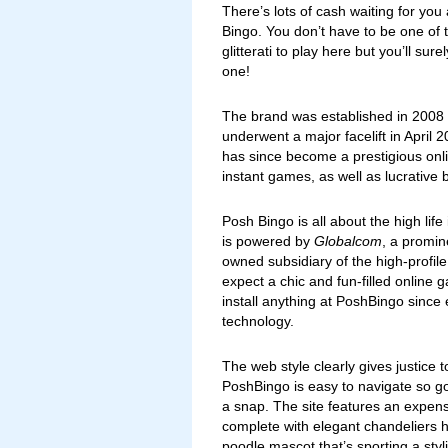
There’s lots of cash waiting for you
Bingo. You don’t have to be one of 
glitterati to play here but you’ll surel
one!
The brand was established in 2008
underwent a major facelift in April 
has since become a prestigious onli
instant games, as well as lucrativ
Posh Bingo is all about the high lif
is powered by
Globalcom
, a promi
owned subsidiary of the high-profil
expect a chic and fun-filled online
install anything at PoshBingo since
technology.
The web style clearly gives justice 
PoshBingo is easy to navigate so g
a snap. The site features an expen
complete with elegant chandeliers 
poodle mascot that’s sporting a sty