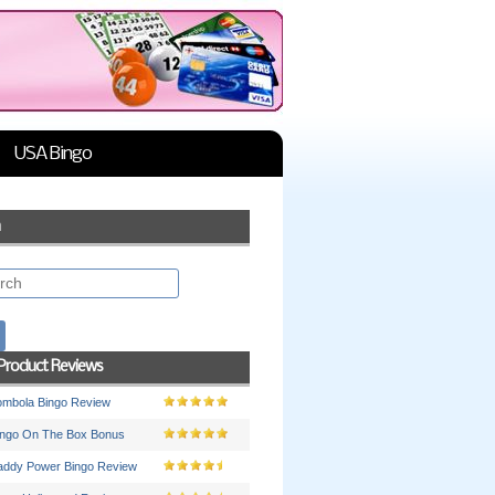
USA Bingo
Product Reviews
ombola Bingo Review
ingo On The Box Bonus
addy Power Bingo Review