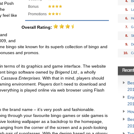
4.
B
 at Posh
Bonus
the
5.
L
Promotions
y feel like
6.
H
Overall Rating:
7.
G
 and
8.
S
2009, and
9.
D
ne bingo site known for its superb collection of bingo and
e bonuses and promos.
10.
C
e in terms of its graphics and game interface. The website
Recent
nent bingo software owned by
Brigend
Ltd
., a wholly
e
Cassava Enterprises
. With that in mind, players should
Bes
 gaming environment. Players don’t need to download and
20
 everything is played online via web browser using Flash
Enj
20
to the brand name – it’s very posh and fashionable.
How
oing through your favourite bingo games or side games is
Bes
sive looking wallpaper as a backdrop to the homepage,
20
hanging from the corner of the screen and a posh-looking
lish pair of sunglasses. With the design based on a glossy
Top