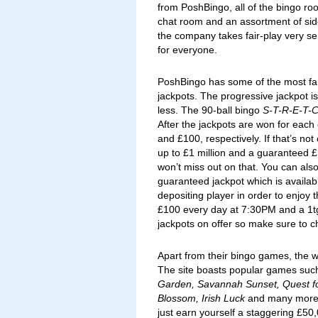
from PoshBingo, all of the bingo ro
chat room and an assortment of si
the company takes fair-play very se
for everyone.
PoshBingo has some of the most fa
jackpots. The progressive jackpot i
less. The 90-ball bingo
S-T-R-E-T-
After the jackpots are won for each
and £100, respectively. If that’s not
up to £1 million and a guaranteed 
won’t miss out on that. You can also
guaranteed jackpot which is availab
depositing player in order to enjoy 
£100 every day at 7:30PM and a 1tg
jackpots on offer so make sure to c
Apart from their bingo games, the w
The site boasts popular games suc
Garden, Savannah Sunset, Quest for
Blossom, Irish Luck
and many more
just earn yourself a staggering £50