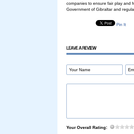
companies to ensure fair play and h
Government of Gibraltar and regula
Pin It
LEAVE A REVIEW
Your Overall Rating: