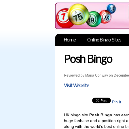
Home
Online Bingo Sites
Posh Bingo
Reviewed by
Maria Conway
on
December
Visit Website
Pin It
UK bingo site
Posh Bingo
has earne
huge fanbase and a position right at
along with the world’s best online bi