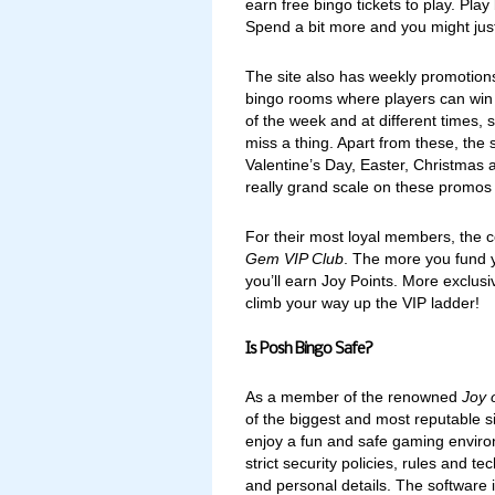
earn free bingo tickets to play. Pl
Spend a bit more and you might just 
The site also has weekly promotions
bingo rooms where players can win 
of the week and at different times,
miss a thing. Apart from these, the 
Valentine’s Day, Easter, Christmas
really grand scale on these promos
For their most loyal members, the 
Gem VIP Club
. The more you fund 
you’ll earn Joy Points. More exclus
climb your way up the VIP ladder!
Is Posh Bingo Safe?
As a member of the renowned
Joy 
of the biggest and most reputable si
enjoy a fun and safe gaming envir
strict security policies, rules and te
and personal details. The software i