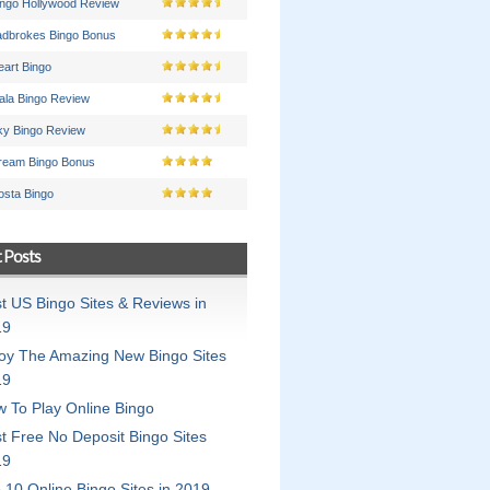
ingo Hollywood Review
adbrokes Bingo Bonus
eart Bingo
ala Bingo Review
ky Bingo Review
ream Bingo Bonus
osta Bingo
 Posts
t US Bingo Sites & Reviews in
19
oy The Amazing New Bingo Sites
19
 To Play Online Bingo
t Free No Deposit Bingo Sites
19
 10 Online Bingo Sites in 2019