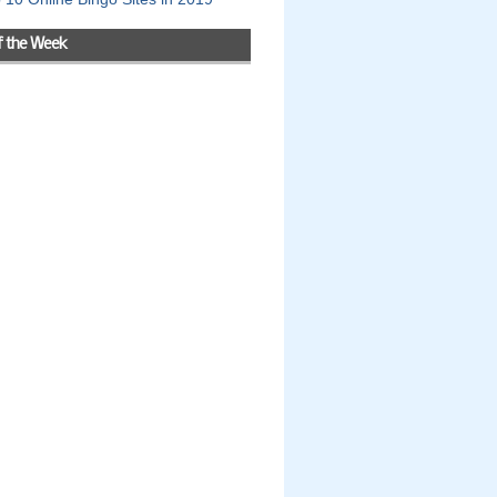
f the Week