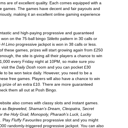
oms are of excellent quality. Each comes equipped with a
de games. The games have decent and fair payouts and
riously, making it an excellent online gaming experience
ntastic and high-paying progressive and guaranteed
s won on the 75-ball bingo
Stiletto
pattern in 30 calls or
C-H Limo
progressive jackpot is won in 38 calls or less.
 of these games, prizes will start growing again from £250
 enough, the site is giving all their players a chance to win
£1,000 every Friday night at 10PM, so make sure you
 visit the
Daily Dosh
room and you can pocket £30
le to be won twice daily. However, you need to be a
these free games. Players will also have a chance to win
 prize of an extra £10. There are more guaranteed
heck them all out at Posh Bingo.
ebsite also comes with classy slots and instant games.
h as
Bejeweled, Shaman’s Dream, Cleopatra, Secret
 the Holy Grail, Monopoly, Pharaoh’s Luck, Lucky
. Play
Fluffy Favourites
progressive slot and you might
,000 randomly-triggered progressive jackpot. You can also