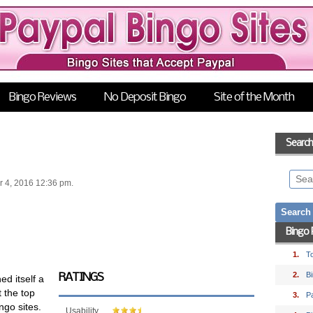
Bingo Reviews
No Deposit Bingo
Site of the Month
Search
 4, 2016 12:36 pm
.
Bingo 
1.
T
2.
B
RATINGS
d itself a
 the top
3.
P
ngo sites.
Usability