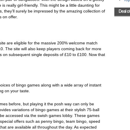
is really girl-friendly. This might be a little daunting for
ks, they’ll surely be impressed by the amazing collection of
Deal o
 on offer.
 site are eligible for the massive 200% welcome match
0. The site will also keep players coming back for more
us on subsequent single deposits of £10 to £100. Now that
ices of bingo games along with a wide array of instant
g on your taste.
es before, but playing it the posh way can only be
ovides variations of bingo games at their stylish 75-ball
 be accessed via the swish games lobby. These games
h special offers such as penny bingo, team bingo, speed
that are available all throughout the day. As expected