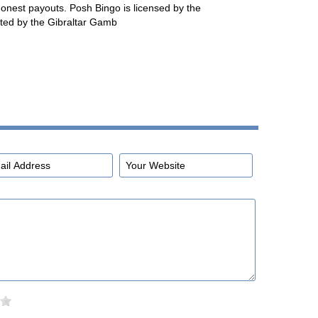
onest payouts. Posh Bingo is licensed by the
ted by the Gibraltar Gamb