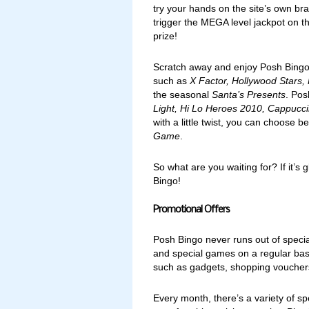
try your hands on the site’s own br
trigger the MEGA level jackpot on 
prize!
Scratch away and enjoy Posh Bingo’s
such as
X Factor, Hollywood Stars,
the seasonal
Santa’s Presents
. Pos
Light, Hi Lo Heroes 2010, Cappuc
with a little twist, you can choose 
Game
.
So what are you waiting for? If it’s
Bingo!
Promotional Offers
Posh Bingo never runs out of specia
and special games on a regular basi
such as gadgets, shopping vouchers
Every month, there’s a variety of s