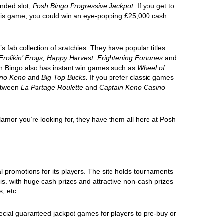
anded slot,
Posh Bingo Progressive Jackpot
. If you get to
this game, you could win an eye-popping £25,000 cash
 fab collection of sratchies. They have popular titles
 Frolikin’ Frogs, Happy Harvest, Frightening Fortunes
and
h Bingo also has instant win games such as
Wheel of
cino Keno
and
Big Top Bucks.
If you prefer classic games
between
La Partage Roulette
and
Captain Keno Casino
 glamor you’re looking for, they have them all here at Posh
l promotions for its players. The site holds tournaments
s, with huge cash prizes and attractive non-cash prizes
, etc.
pecial guaranteed jackpot games for players to pre-buy or