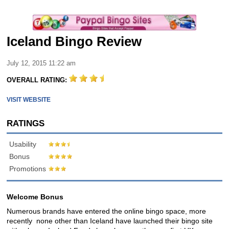
Iceland Bingo Review
July 12, 2015 11:22 am
OVERALL RATING:
VISIT WEBSITE
RATINGS
Usability
Bonus
Promotions
Welcome Bonus
Numerous brands have entered the online bingo space, more
recently none other than Iceland have launched their bingo site