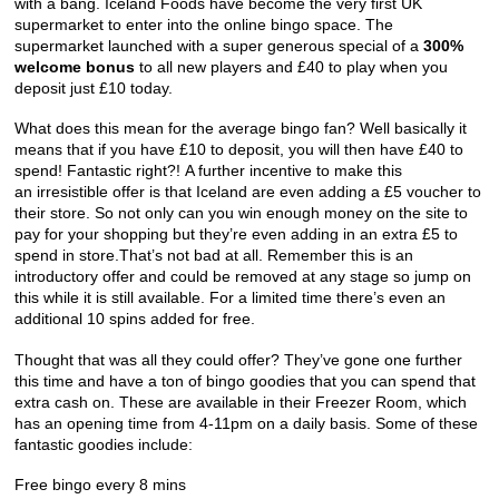
with a bang. Iceland Foods have become the very first UK
supermarket to enter into the online bingo space. The
supermarket launched with a super generous special of a
300%
welcome bonus
to all new players and £40 to play when you
deposit just £10 today.
What does this mean for the average bingo fan? Well basically it
means that if you have £10 to deposit, you will then have £40 to
spend! Fantastic right?! A further incentive to make this
an irresistible offer is that Iceland are even adding a £5 voucher to
their store. So not only can you win enough money on the site to
pay for your shopping but they’re even adding in an extra £5 to
spend in store.That’s not bad at all. Remember this is an
introductory offer and could be removed at any stage so jump on
this while it is still available. For a limited time there’s even an
additional 10 spins added for free.
Thought that was all they could offer? They’ve gone one further
this time and have a ton of bingo goodies that you can spend that
extra cash on. These are available in their Freezer Room, which
has an opening time from 4-11pm on a daily basis. Some of these
fantastic goodies include:
Free bingo every 8 mins