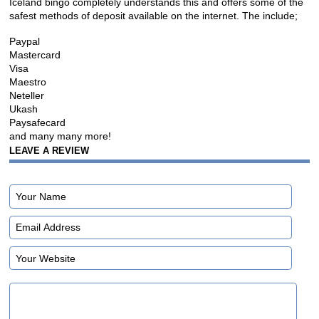
Iceland bingo completely understands this and offers some of the
safest methods of deposit available on the internet. The include;
Paypal
Mastercard
Visa
Maestro
Neteller
Ukash
Paysafecard
and many many more!
LEAVE A REVIEW