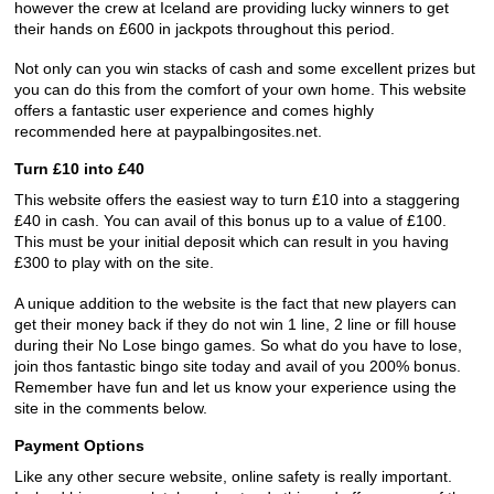
however the crew at Iceland are providing lucky winners to get
their hands on £600 in jackpots throughout this period.
Not only can you win stacks of cash and some excellent prizes but
you can do this from the comfort of your own home. This website
offers a fantastic user experience and comes highly
recommended here at paypalbingosites.net.
Turn £10 into £40
This website offers the easiest way to turn £10 into a staggering
£40 in cash. You can avail of this bonus up to a value of £100.
This must be your initial deposit which can result in you having
£300 to play with on the site.
A unique addition to the website is the fact that new players can
get their money back if they do not win 1 line, 2 line or fill house
during their No Lose bingo games. So what do you have to lose,
join thos fantastic bingo site today and avail of you 200% bonus.
Remember have fun and let us know your experience using the
site in the comments below.
Payment Options
Like any other secure website, online safety is really important.