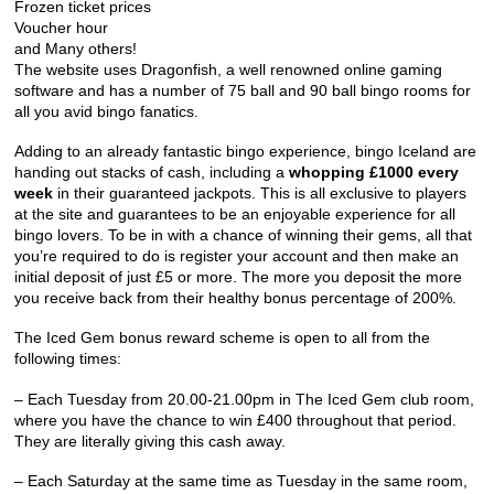
Frozen ticket prices
Voucher hour
and Many others!
The website uses Dragonfish, a well renowned online gaming
software and has a number of 75 ball and 90 ball bingo rooms for
all you avid bingo fanatics.
Adding to an already fantastic bingo experience, bingo Iceland are
handing out stacks of cash, including a
whopping £1000 every
week
in their guaranteed jackpots. This is all exclusive to players
at the site and guarantees to be an enjoyable experience for all
bingo lovers. To be in with a chance of winning their gems, all that
you’re required to do is register your account and then make an
initial deposit of just £5 or more. The more you deposit the more
you receive back from their healthy bonus percentage of 200%.
The Iced Gem bonus reward scheme is open to all from the
following times:
– Each Tuesday from 20.00-21.00pm in The Iced Gem club room,
where you have the chance to win £400 throughout that period.
They are literally giving this cash away.
– Each Saturday at the same time as Tuesday in the same room,