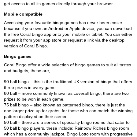
get access to all its games directly through your browser.
Mobile compatible
Accessing your favourite bingo games has never been easier
because if you own an Android or Apple device, you can download
the free Coral Bingo app onto your mobile or tablet. You can either
request it from your app store or request a link via the desktop
version of Coral Bingo.
Bingo games
Coral Bingo offer a wide selection of bingo games to suit all tastes
and budgets, these are;
90 ball bingo – this is the traditional UK version of bingo that offers
three prizes in every game.
80 ball – more commonly known as coverall bingo, there are two
prizes to be won in each game.
75 ball bingo – also known as patterned bingo, there is just the
one larger prize up for grabs, for those who can match the winning
pattern displayed on their screen.
50 ball – there are a series of speciality bingo rooms that cater to
50 ball bingo players, these include; Rainbow Riches bingo room
which has a community jackpot, Bingo Lotto room with progressive