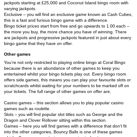
jackpots starting at £25,000 and Coconut Island bingo room with
varying jackpots.
Exclusive – you will find an exclusive game known as Cash Cubes,
this is a fast and furious bingo game with a difference.
Bingo ticket prices start from free and go upwards to 1.00 each –
the more you buy, the more chance you have of winning. There
are jackpots and progressive jackpots featured in just about every
bingo game that they have on offer.
Other games
You’re not only restricted to playing online bingo at Coral Bingo
because there is an abundance of other games to keep you
entertained whilst your bingo tickets play out. Every bingo room
offers side games, this means you can play your favourite slots or
scratchcards whilst waiting for your numbers to be marked off on
your tickets. The full range of other games on offer are;
Casino games – this section allows you to play popular casino
games such as roulette.
Slots – you will find popular slot titles such as George and the
Dragon and Clover Rollover sitting within this section.
Games – here you will find games with a difference that don’t fit
into the other categories, Bouncy Balls is one of these games