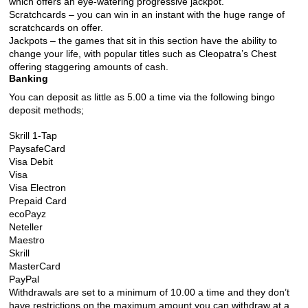
which offers an eye-watering progressive jackpot.
Scratchcards – you can win in an instant with the huge range of
scratchcards on offer.
Jackpots – the games that sit in this section have the ability to
change your life, with popular titles such as Cleopatra’s Chest
offering staggering amounts of cash.
Banking
You can deposit as little as 5.00 a time via the following bingo
deposit methods;
Skrill 1-Tap
PaysafeCard
Visa Debit
Visa
Visa Electron
Prepaid Card
ecoPayz
Neteller
Maestro
Skrill
MasterCard
PayPal
Withdrawals are set to a minimum of 10.00 a time and they don’t
have restrictions on the maximum amount you can withdraw at a