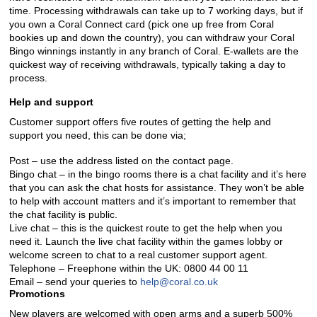
time. Processing withdrawals can take up to 7 working days, but if
you own a Coral Connect card (pick one up free from Coral
bookies up and down the country), you can withdraw your Coral
Bingo winnings instantly in any branch of Coral. E-wallets are the
quickest way of receiving withdrawals, typically taking a day to
process.
Help and support
Customer support offers five routes of getting the help and
support you need, this can be done via;
Post – use the address listed on the contact page.
Bingo chat – in the bingo rooms there is a chat facility and it’s here
that you can ask the chat hosts for assistance. They won’t be able
to help with account matters and it’s important to remember that
the chat facility is public.
Live chat – this is the quickest route to get the help when you
need it. Launch the live chat facility within the games lobby or
welcome screen to chat to a real customer support agent.
Telephone – Freephone within the UK: 0800 44 00 11
Email – send your queries to
help@coral.co.uk
Promotions
New players are welcomed with open arms and a superb 500%