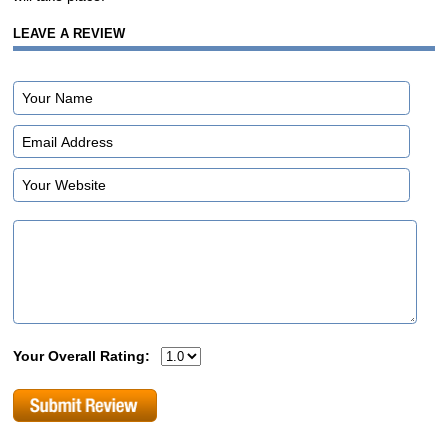
LEAVE A REVIEW
Your Overall Rating: