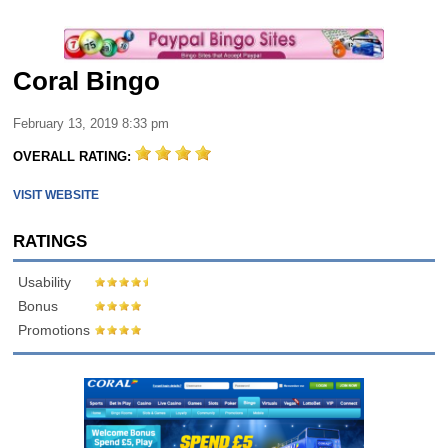
Coral Bingo
February 13, 2019 8:33 pm
OVERALL RATING:
VISIT WEBSITE
RATINGS
Usability
Bonus
Promotions