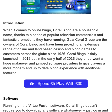
Introduction
When it comes to online bingo, Coral Bingo are a household
name, thanks to a series of popular television commercials and
fantastic promotions they have running. Gala Coral Group are the
owners of Coral Bingo and have been providing an extensive
range of online and land based casino and bingo games to
customers across the globe since 1926. Coral Bingo initially
launched in 2012 but in the early half of 2016 they underwent a
huge makeover and jumped software providers to give players a
more modern and up to date bingo experience with additional
features.
Spend £5 Play With £30
Software
Running on the Virtue Fusion software, Coral Bingo doesn’t
require you to download any software whatsoever – just log in and