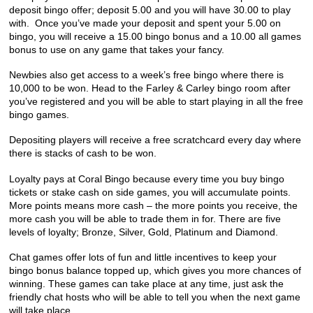
deposit bingo offer; deposit 5.00 and you will have 30.00 to play
with. Once you’ve made your deposit and spent your 5.00 on
bingo, you will receive a 15.00 bingo bonus and a 10.00 all games
bonus to use on any game that takes your fancy.
Newbies also get access to a week’s free bingo where there is
10,000 to be won. Head to the Farley & Carley bingo room after
you’ve registered and you will be able to start playing in all the free
bingo games.
Depositing players will receive a free scratchcard every day where
there is stacks of cash to be won.
Loyalty pays at Coral Bingo because every time you buy bingo
tickets or stake cash on side games, you will accumulate points.
More points means more cash – the more points you receive, the
more cash you will be able to trade them in for. There are five
levels of loyalty; Bronze, Silver, Gold, Platinum and Diamond.
Chat games offer lots of fun and little incentives to keep your
bingo bonus balance topped up, which gives you more chances of
winning. These games can take place at any time, just ask the
friendly chat hosts who will be able to tell you when the next game
will take place.