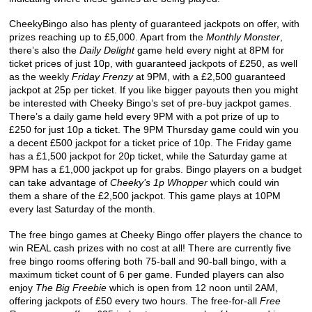
CheekyBingo also has plenty of guaranteed jackpots on offer, with
prizes reaching up to £5,000. Apart from the
Monthly Monster
,
there’s also the
Daily Delight
game held every night at 8PM for
ticket prices of just 10p, with guaranteed jackpots of £250, as well
as the weekly
Friday Frenzy
at 9PM, with a £2,500 guaranteed
jackpot at 25p per ticket. If you like bigger payouts then you might
be interested with Cheeky Bingo’s set of pre-buy jackpot games.
There’s a daily game held every 9PM with a pot prize of up to
£250 for just 10p a ticket. The 9PM Thursday game could win you
a decent £500 jackpot for a ticket price of 10p. The Friday game
has a £1,500 jackpot for 20p ticket, while the Saturday game at
9PM has a £1,000 jackpot up for grabs. Bingo players on a budget
can take advantage of
Cheeky’s 1p Whopper
which could win
them a share of the £2,500 jackpot. This game plays at 10PM
every last Saturday of the month.
The free bingo games at Cheeky Bingo offer players the chance to
win REAL cash prizes with no cost at all! There are currently five
free bingo rooms offering both 75-ball and 90-ball bingo, with a
maximum ticket count of 6 per game. Funded players can also
enjoy
The Big Freebie
which is open from 12 noon until 2AM,
offering jackpots of £50 every two hours. The free-for-all
Free