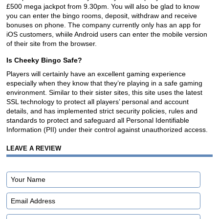
£500 mega jackpot from 9.30pm. You will also be glad to know
you can enter the bingo rooms, deposit, withdraw and receive
bonuses on phone. The company currently only has an app for
iOS customers, whiile Android users can enter the mobile version
of their site from the browser.
Is Cheeky Bingo Safe?
Players will certainly have an excellent gaming experience
especially when they know that they’re playing in a safe gaming
environment. Similar to their sister sites, this site uses the latest
SSL technology to protect all players’ personal and account
details, and has implemented strict security policies, rules and
standards to protect and safeguard all Personal Identifiable
Information (PII) under their control against unauthorized access.
LEAVE A REVIEW