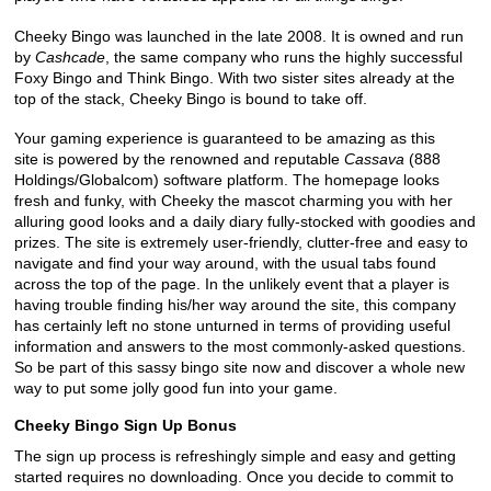
Cheeky Bingo was launched in the late 2008. It is owned and run
by
Cashcade
, the same company who runs the highly successful
Foxy Bingo and Think Bingo. With two sister sites already at the
top of the stack, Cheeky Bingo is bound to take off.
Your gaming experience is guaranteed to be amazing as this
site is powered by the renowned and reputable
Cassava
(888
Holdings/Globalcom) software platform. The homepage looks
fresh and funky, with Cheeky the mascot charming you with her
alluring good looks and a daily diary fully-stocked with goodies and
prizes. The site is extremely user-friendly, clutter-free and easy to
navigate and find your way around, with the usual tabs found
across the top of the page. In the unlikely event that a player is
having trouble finding his/her way around the site, this company
has certainly left no stone unturned in terms of providing useful
information and answers to the most commonly-asked questions.
So be part of this sassy bingo site now and discover a whole new
way to put some jolly good fun into your game.
Cheeky Bingo Sign Up Bonus
The sign up process is refreshingly simple and easy and getting
started requires no downloading. Once you decide to commit to