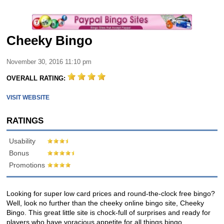
Cheeky Bingo
November 30, 2016 11:10 pm
OVERALL RATING:
VISIT WEBSITE
RATINGS
Usability
Bonus
Promotions
Looking for super low card prices and round-the-clock free bingo?
Well, look no further than the cheeky online bingo site, Cheeky
Bingo. This great little site is chock-full of surprises and ready for
players who have voracious appetite for all things bingo.