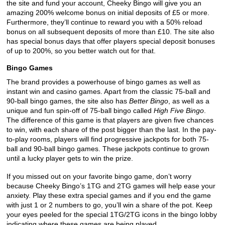
the site and fund your account, Cheeky Bingo will give you an
amazing 200% welcome bonus on initial deposits of £5 or more.
Furthermore, they’ll continue to reward you with a 50% reload
bonus on all subsequent deposits of more than £10. The site also
has special bonus days that offer players special deposit bonuses
of up to 200%, so you better watch out for that.
Bingo Games
The brand provides a powerhouse of bingo games as well as
instant win and casino games. Apart from the classic 75-ball and
90-ball bingo games, the site also has
Better Bingo
, as well as a
unique and fun spin-off of 75-ball bingo called
High Five Bingo
.
The difference of this game is that players are given five chances
to win, with each share of the post bigger than the last. In the pay-
to-play rooms, players will find progressive jackpots for both 75-
ball and 90-ball bingo games. These jackpots continue to grown
until a lucky player gets to win the prize.
If you missed out on your favorite bingo game, don’t worry
because Cheeky Bingo’s 1TG and 2TG games will help ease your
anxiety. Play these extra special games and if you end the game
with just 1 or 2 numbers to go, you’ll win a share of the pot. Keep
your eyes peeled for the special 1TG/2TG icons in the bingo lobby
indicating where these games are being played.