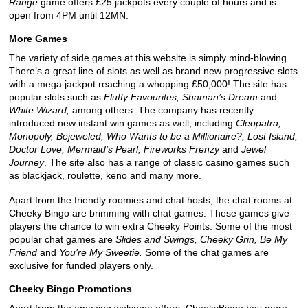
Range
game offers £25 jackpots every couple of hours and is
open from 4PM until 12MN.
More Games
The variety of side games at this website is simply mind-blowing.
There’s a great line of slots as well as brand new progressive slots
with a mega jackpot reaching a whopping £50,000! The site has
popular slots such as
Fluffy Favourites, Shaman’s Dream
and
White Wizard,
among others. The company has recently
introduced new instant win games as well, including
Cleopatra,
Monopoly, Bejeweled, Who Wants to be a Millionaire?, Lost Island,
Doctor Love, Mermaid’s Pearl, Fireworks Frenzy
and
Jewel
Journey
. The site also has a range of classic casino games such
as blackjack, roulette, keno and many more.
Apart from the friendly roomies and chat hosts, the chat rooms at
Cheeky Bingo are brimming with chat games. These games give
players the chance to win extra Cheeky Points. Some of the most
popular chat games are
Slides and Swings, Cheeky Grin, Be My
Friend
and
You’re My Sweetie.
Some of the chat games are
exclusive for funded players only.
Cheeky Bingo Promotions