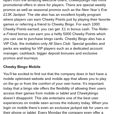
Apart from the amazing welcome offers, CheekyBingo has more
promotional offers in store for players. There are special weekly
promos as well as seasonal promos such as the
New Year’s Eve
£13K Jackpot
. The site also has an excellent loyalty program
where players can earn Cheeky Points just by playing their favorite
games or referring a friend to Cheeky Bingo. For each 1000
Cheeky Points earned, you can get £1 in bonus cash. The
Refer-
a-Friend
bonus can earn you a hefty 5000 Cheeky Points which
you can use to purchase bingo cards. Cheeky Bingo also has a
VIP Club, the invitation-only
All Stars Club
. Special goodies and
perks are waiting for VIP players such as a dedicated account
manager, cashback, bigger deposit bonuses and exclusive
promos and tourneys.
Cheeky Bingo Mobile
You’ll be excited to find out that the company does in fact have a
mobile optimised website and mobile app that allows you to play
on the go or from the comfort of your own home. It’s important
today that a bingo site offers the flexibility of allowing their users
access their games from mobile or tablet and Cheekybingo
doesn’t disappoint. This site entertains one of the best user
experiences on mobile seen across the industry today. When you
login on mobile there’s even an exclusive jackpot tab for users on
their phone or tablet. Every Monday the company even offer a