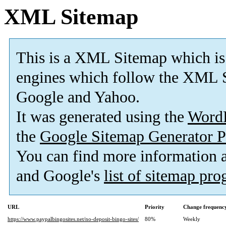
XML Sitemap
This is a XML Sitemap which is
engines which follow the XML S
Google and Yahoo.
It was generated using the
Word
the
Google Sitemap Generator P
You can find more information
and Google's
list of sitemap pr
URL
Priority
Change frequenc
https://www.paypalbingosites.net/no-deposit-bingo-sites/
80%
Weekly