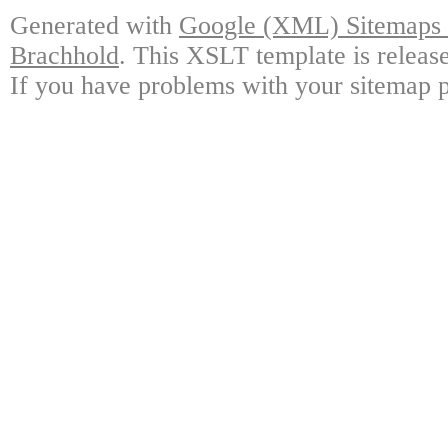
Generated with
Google (XML) Sitemaps G
Brachhold
. This XSLT template is releas
If you have problems with your sitemap p