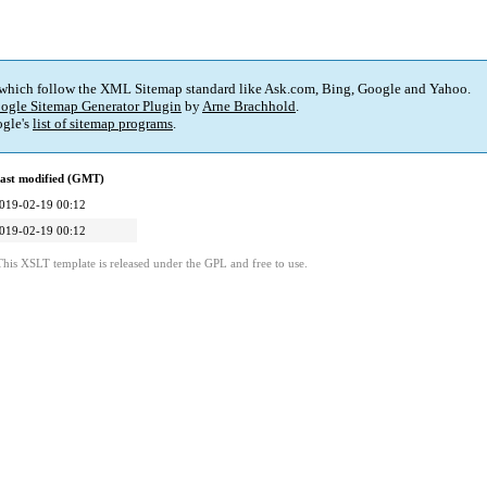
 which follow the XML Sitemap standard like Ask.com, Bing, Google and Yahoo.
ogle Sitemap Generator Plugin
by
Arne Brachhold
.
gle's
list of sitemap programs
.
ast modified (GMT)
019-02-19 00:12
019-02-19 00:12
This XSLT template is released under the GPL and free to use.